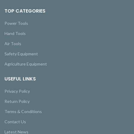
TOP CATEGORIES
Power Tools
Hand Tools
Air Tools
Safety Equipment
Agriculture Equipment
USEFUL LINKS
Privacy Policy
Return Policy
Terms & Conditions
Contact Us
Latest News