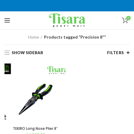
0
Home
Products tagged “Precision 8””
SHOW SIDEBAR
FILTERS
TEKIRO Long Nose Plier 8″