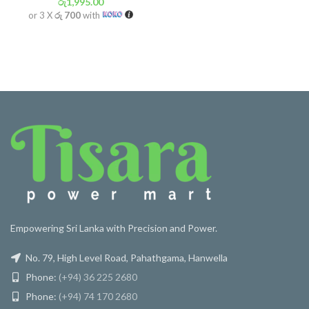
රු
1,995.00
or 3 X
රු 700
with
Empowering Sri Lanka with Precision and Power.
No. 79, High Level Road, Pahathgama, Hanwella
Phone:
(+94) 36 225 2680
Phone:
(+94) 74 170 2680