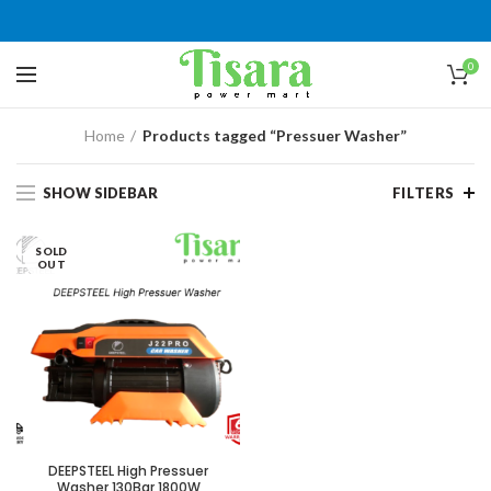
0
Home
Products tagged “Pressuer Washer”
SHOW SIDEBAR
FILTERS
SOLD
OUT
DEEPSTEEL High Pressuer
Washer 130Bar 1800W