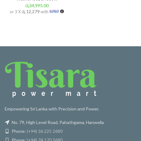
රු
34,995.00
or 3 X
රු 12,279
with
Empowering Sri Lanka with Precision and Power.
No. 79, High Level Road, Pahathgama, Hanwella
Phone:
(+94) 36 225 2680
Phone:
(+94) 74 170 2680