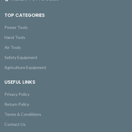
TOP CATEGORIES
Power Tools
Hand Tools
Air Tools
Safety Equipment
Agriculture Equipment
USEFUL LINKS
Privacy Policy
Return Policy
Terms & Conditions
Contact Us