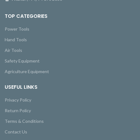
TOP CATEGORIES
Power Tools
Hand Tools
Air Tools
Safety Equipment
Agriculture Equipment
USEFUL LINKS
Privacy Policy
Return Policy
Terms & Conditions
Contact Us