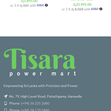
රු
1,895.00
රු
22,995.00
or 3 X
රු 665
with
or 3 X
රු 8,068
with
Empowering Sri Lanka with Precision and Power.
No. 79, High Level Road, Pahathgama, Hanwella
Phone:
(+94) 36 225 2680
Phone:
(+94) 74 170 2680