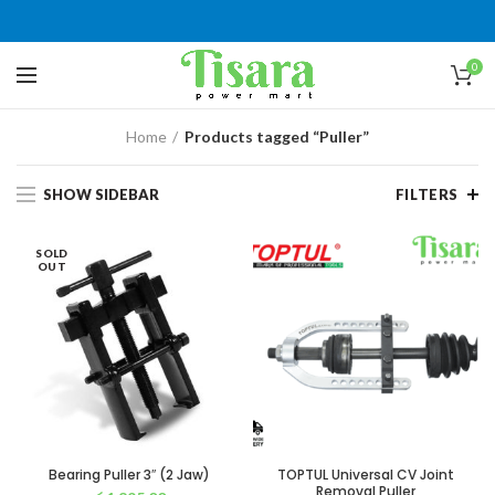
0
Home
Products tagged “Puller”
SHOW SIDEBAR
FILTERS
SOLD
OUT
Bearing Puller 3″ (2 Jaw)
TOPTUL Universal CV Joint
Removal Puller