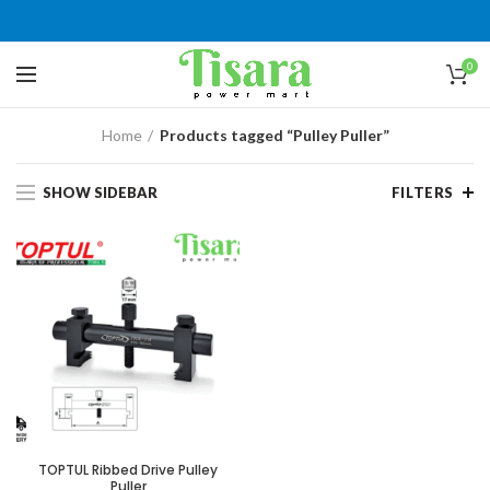
0
Home
Products tagged “Pulley Puller”
SHOW SIDEBAR
FILTERS
TOPTUL Ribbed Drive Pulley
Puller