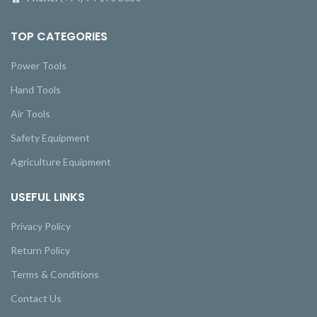
TOP CATEGORIES
Power Tools
Hand Tools
Air Tools
Safety Equipment
Agriculture Equipment
USEFUL LINKS
Privacy Policy
Return Policy
Terms & Conditions
Contact Us