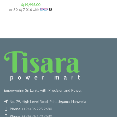
රු
19,995.00
or 3 X
රු 7,016
with
Empowering Sri Lanka with Precision and Power.
No. 79, High Level Road, Pahathgama, Hanwella
Phone:
(+94) 36 225 2680
Phone:
(+94) 74 170 2680