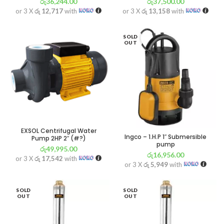
රු
36,244.00
රු
37,500.00
or 3 X
රු 12,717
with
or 3 X
රු 13,158
with
SOLD
OUT
EXSOL Centrifugal Water
Ingco – 1.H.P 1″ Submersible
Pump 2HP 2″ (#?)
pump
රු
49,995.00
රු
16,956.00
or 3 X
රු 17,542
with
or 3 X
රු 5,949
with
SOLD
SOLD
OUT
OUT