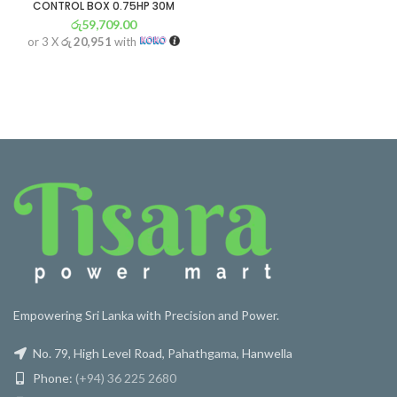
CONTROL BOX 0.75HP 30M
රු
59,709.00
or 3 X
රු 20,951
with
Empowering Sri Lanka with Precision and Power.
No. 79, High Level Road, Pahathgama, Hanwella
Phone:
(+94) 36 225 2680