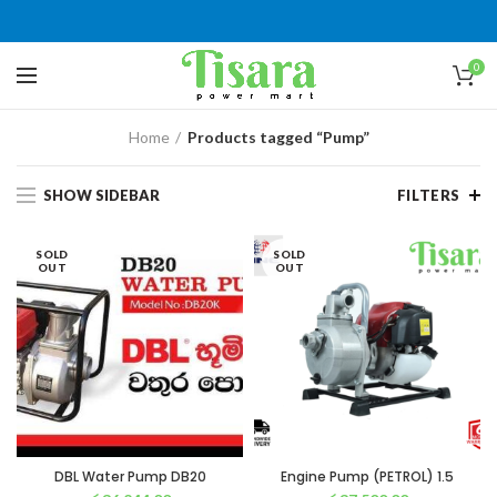
0
Home
Products tagged “Pump”
SHOW SIDEBAR
FILTERS
SOLD
SOLD
OUT
OUT
DBL Water Pump DB20
Engine Pump (PETROL) 1.5