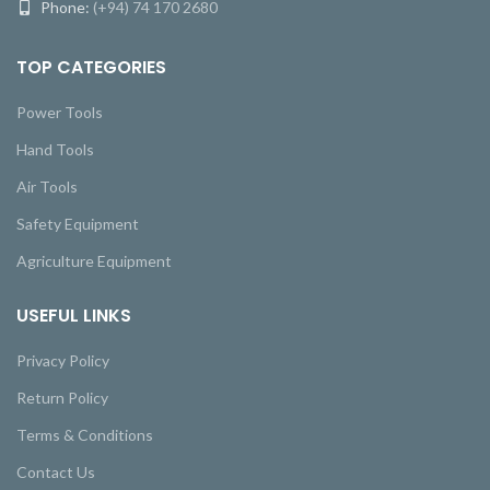
Phone:
(+94) 74 170 2680
TOP CATEGORIES
Power Tools
Hand Tools
Air Tools
Safety Equipment
Agriculture Equipment
USEFUL LINKS
Privacy Policy
Return Policy
Terms & Conditions
Contact Us