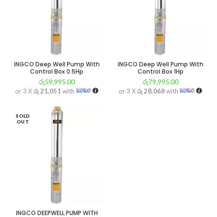
INGCO Deep Well Pump With
INGCO Deep Well Pump With
Control Box 0.5Hp
Control Box 1Hp
රු
59,995.00
රු
79,995.00
or 3 X
රු 21,051
with
or 3 X
රු 28,068
with
SOLD
OUT
INGCO DEEPWELL PUMP WITH