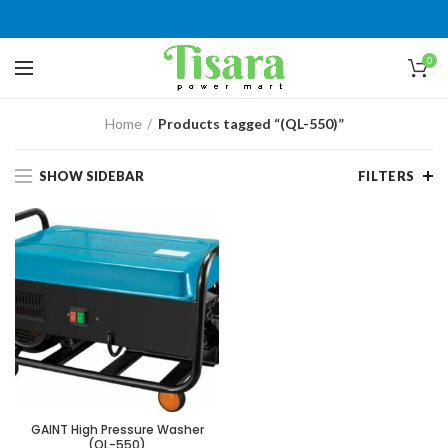
0
Home
Products tagged “(QL-550)”
SHOW SIDEBAR
FILTERS
GAINT High Pressure Washer
(QL-550)