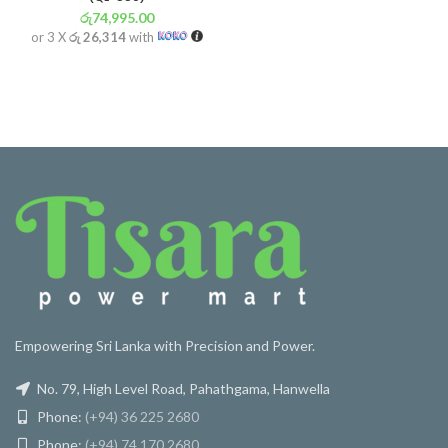
රු
74,995.00
or 3 X
රු 26,314
with
Empowering Sri Lanka with Precision and Power.
No. 79, High Level Road, Pahathgama, Hanwella
Phone:
(+94) 36 225 2680
Phone:
(+94) 74 170 2680