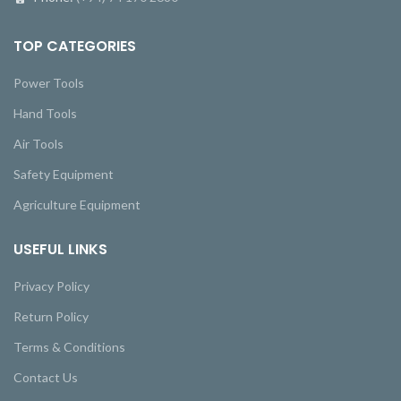
TOP CATEGORIES
Power Tools
Hand Tools
Air Tools
Safety Equipment
Agriculture Equipment
USEFUL LINKS
Privacy Policy
Return Policy
Terms & Conditions
Contact Us