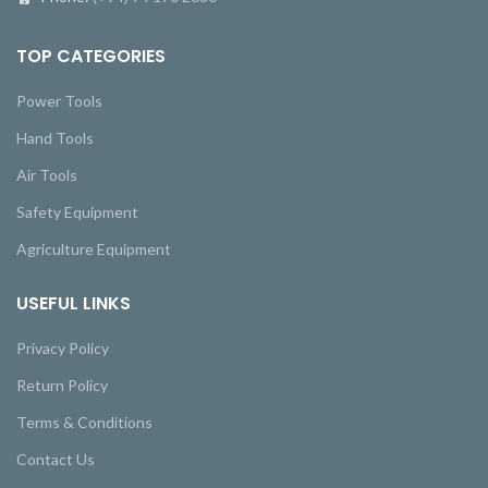
TOP CATEGORIES
Power Tools
Hand Tools
Air Tools
Safety Equipment
Agriculture Equipment
USEFUL LINKS
Privacy Policy
Return Policy
Terms & Conditions
Contact Us