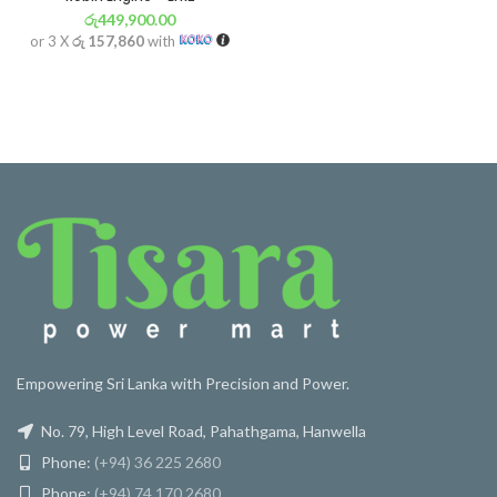
රු
449,900.00
or 3 X
රු 157,860
with
Empowering Sri Lanka with Precision and Power.
No. 79, High Level Road, Pahathgama, Hanwella
Phone:
(+94) 36 225 2680
Phone:
(+94) 74 170 2680