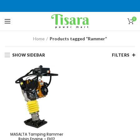
0
Home
Products tagged “Rammer”
SHOW SIDEBAR
FILTERS
MASALTA Tamping Rammer
Robin Engine – EH12