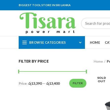
BIGGEST TOOL STORE IN SRI LANKA
BROWSE CATEGORIES
HOME
CA
FILTER BY PRICE
Home
P
SOLD
OUT
Price:
රු13,390
—
රු13,400
FILTER