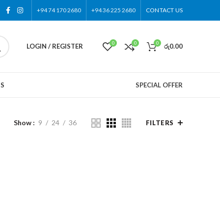
+94 74 170 2680
+94 36 225 2680
CONTACT US
0
0
0
LOGIN / REGISTER
රු
0.00
US
SPECIAL OFFER
Show
9
24
36
FILTERS