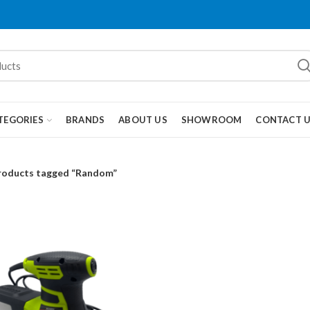
TEGORIES
BRANDS
ABOUT US
SHOWROOM
CONTACT 
roducts tagged “Random”