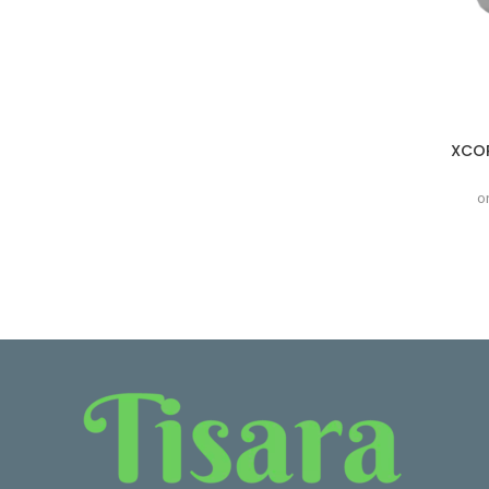
XCOR
o