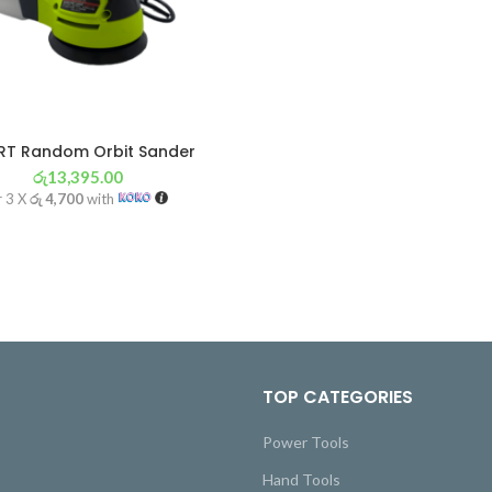
T Random Orbit Sander
රු
13,395.00
r 3 X
රු 4,700
with
TOP CATEGORIES
Power Tools
Hand Tools