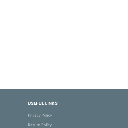
USEFUL LINKS
Privacy Policy
Return Policy