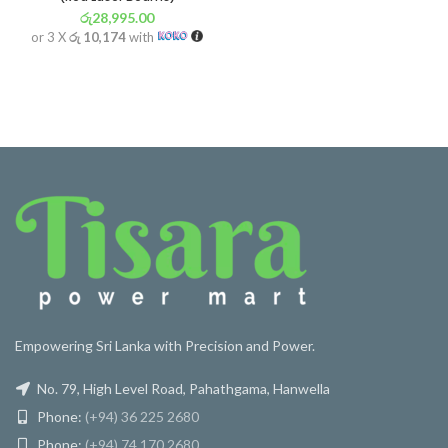
රු
28,995.00
or 3 X
රු 10,174
with
Empowering Sri Lanka with Precision and Power.
No. 79, High Level Road, Pahathgama, Hanwella
Phone:
(+94) 36 225 2680
Phone:
(+94) 74 170 2680