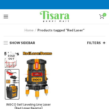
0
Home
Products tagged “Red Laser”
SHOW SIDEBAR
FILTERS
SOLD
OUT
INGCO Self Leveling Line Laser
(Red Laser Beams)