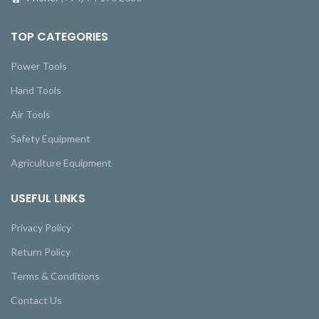
TOP CATEGORIES
Power Tools
Hand Tools
Air Tools
Safety Equipment
Agriculture Equipment
USEFUL LINKS
Privacy Policy
Return Policy
Terms & Conditions
Contact Us