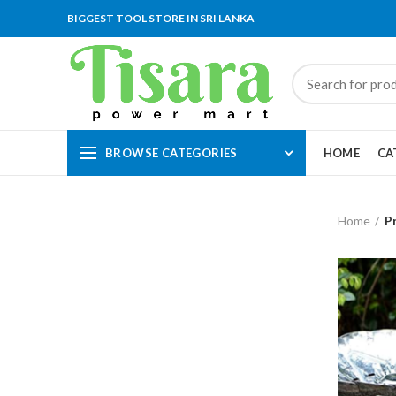
BIGGEST TOOL STORE IN SRI LANKA
BROWSE CATEGORIES
HOME
CA
Home
P