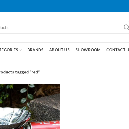
TEGORIES
BRANDS
ABOUT US
SHOWROOM
CONTACT 
roducts tagged “red”