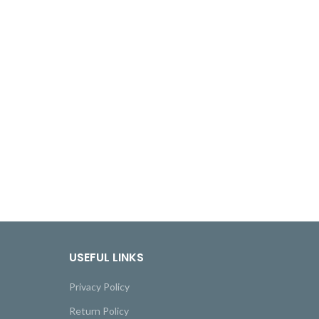
USEFUL LINKS
Privacy Policy
Return Policy