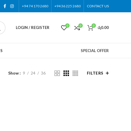
+94 74 170 2680
+94 36 225 2680
CONTACT US
0
0
0
LOGIN / REGISTER
රු
0.00
US
SPECIAL OFFER
Show
9
24
36
FILTERS