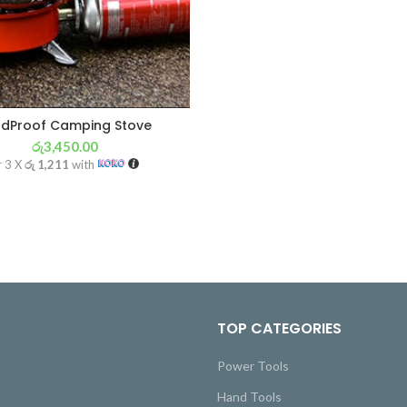
ndProof Camping Stove
රු
3,450.00
r 3 X
රු 1,211
with
TOP CATEGORIES
Power Tools
Hand Tools