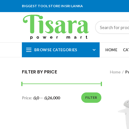
BIGGEST TOOL STORE IN SRI LANKA
BROWSE CATEGORIES
HOME
CA
FILTER BY PRICE
Home
P
Price:
රු0
—
රු26,000
FILTER