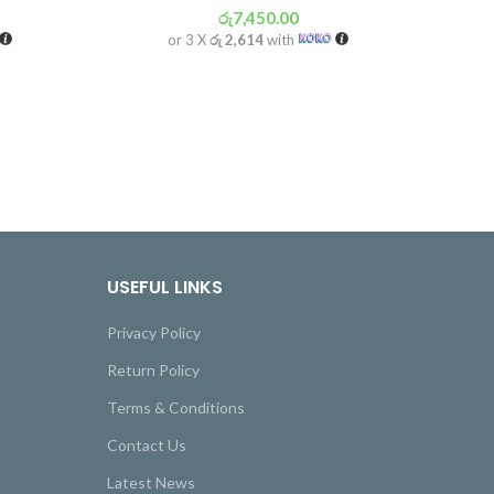
රු
7,450.00
or 3 X
රු 2,614
with
USEFUL LINKS
Privacy Policy
Return Policy
Terms & Conditions
Contact Us
Latest News