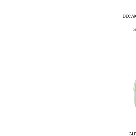
DECAK
o
GLI