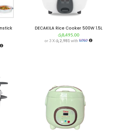
nstick
DECAKILA Rice Cooker 500W 1.5L
රු
8,495.00
or 3 X
රු 2,981
with