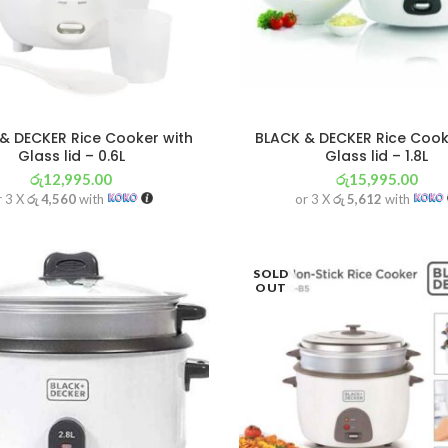
& DECKER Rice Cooker with
BLACK & DECKER Rice Cook
Glass lid – 0.6L
Glass lid – 1.8L
රු
12,995.00
රු
15,995.00
r 3 X
රු 4,560
with
or 3 X
රු 5,612
with
SOLD
OUT