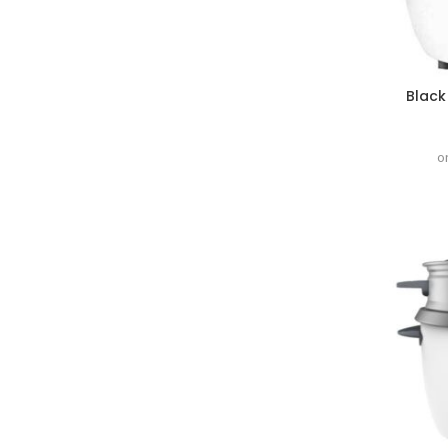
Black
o