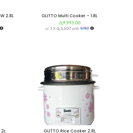
W 2.8L
GLITTO Multi Cooker – 1.8L
රු
9,995.00
or 3 X
රු 3,507
with
 2L
GLITTO Rice Cooker 2.8L