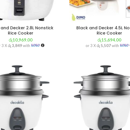
 and Decker 2.8L Nonstick
Black and Decker 4.5L No
Rice Cooker
Rice Cooker
රු
10,969.00
රු
15,694.00
r 3 X
රු 3,849
with
or 3 X
රු 5,507
with