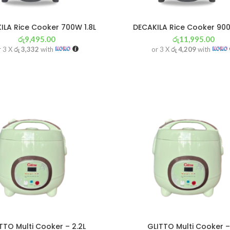
ILA Rice Cooker 700W 1.8L
DECAKILA Rice Cooker 900
රු
9,495.00
රු
11,995.00
r 3 X
රු 3,332
with
or 3 X
රු 4,209
with
TTO Multi Cooker – 2.2L
GLITTO Multi Cooker –