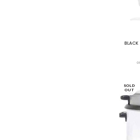
BLACK 
o
SOLD
OUT