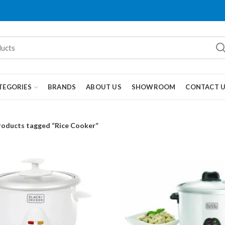
TEGORIES
BRANDS
ABOUT US
SHOWROOM
CONTACT 
roducts tagged “Rice Cooker”