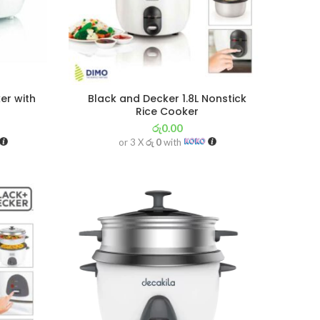
er with
Black and Decker 1.8L Nonstick
Rice Cooker
රු
0.00
or 3 X
රු 0
with