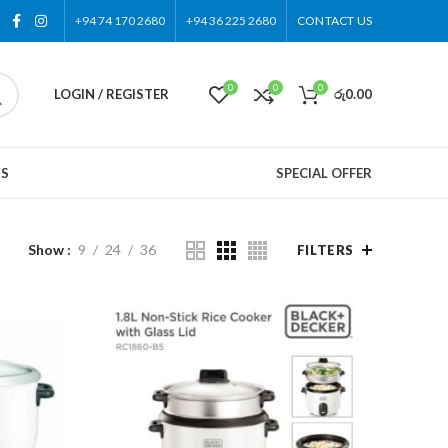
+94 74 170 2680
+94 36 225 2680
CONTACT US
0
0
0
LOGIN / REGISTER
රු
0.00
US
SPECIAL OFFER
Show
9
24
36
FILTERS