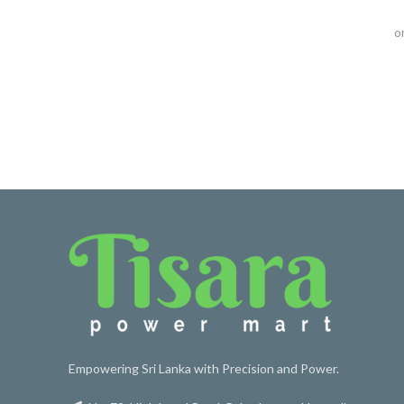
o
Empowering Sri Lanka with Precision and Power.