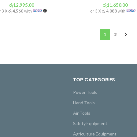
රු
12,995.00
රු
11,650.00
r 3 X
රු 4,560
with
or 3 X
රු 4,088
with
1
2
TOP CATEGORIES
Power Tools
Hand Tools
Air Tools
Safety Equipment
Agriculture Equipment