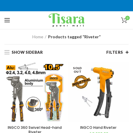
0
Home
Products tagged “Riveter”
SHOW SIDEBAR
FILTERS
SOLD
OUT
INGCO 360 Swivel Head-hand
INGCO Hand Riveter
Riveter