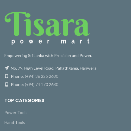
Empowering Sri Lanka with Precision and Power.
No. 79, High Level Road, Pahathgama, Hanwella
Phone:
(+94) 36 225 2680
Phone:
(+94) 74 170 2680
TOP CATEGORIES
Power Tools
Hand Tools