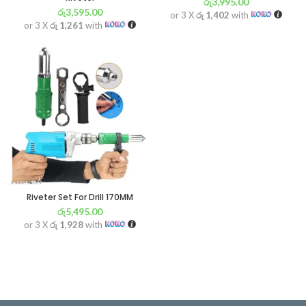
රු
3,995.00
රු
3,595.00
or 3 X
රු 1,402
with
or 3 X
රු 1,261
with
Riveter Set For Drill 170MM
රු
5,495.00
or 3 X
රු 1,928
with