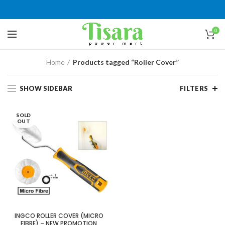
0
Home
Products tagged “Roller Cover”
SHOW SIDEBAR
FILTERS
SOLD
OUT
INGCO ROLLER COVER (MICRO
FIBRE) – NEW PROMOTION