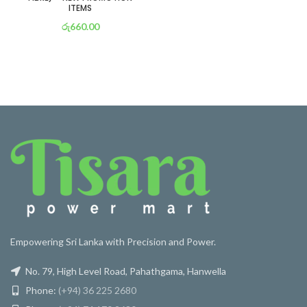
ITEMS
රු
660.00
or 3 X
රු 232
with
Empowering Sri Lanka with Precision and Power.
No. 79, High Level Road, Pahathgama, Hanwella
Phone:
(+94) 36 225 2680