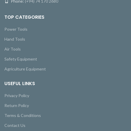
Phone:
(+94) 74 170 2680
TOP CATEGORIES
Power Tools
Hand Tools
Air Tools
Safety Equipment
Agriculture Equipment
USEFUL LINKS
Privacy Policy
Return Policy
Terms & Conditions
Contact Us