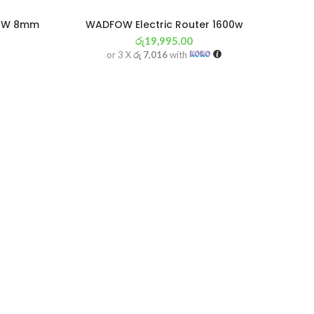
00W 8mm
WADFOW Electric Router 1600w
රු
19,995.00
or 3 X
රු 7,016
with