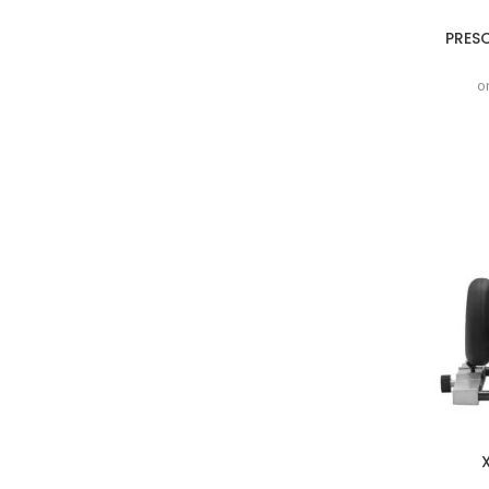
PRES
o