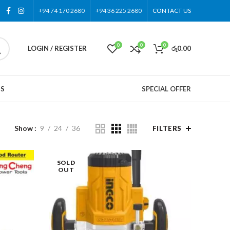
+94 74 170 2680
+94 36 225 2680
CONTACT US
0
0
0
LOGIN / REGISTER
රු
0.00
US
SPECIAL OFFER
Show
9
24
36
FILTERS
SOLD
OUT