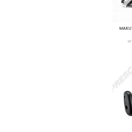
MAKUT
or