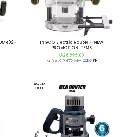
DMR02-
INGCO Electric Router – NEW
PROMOTION ITEMS
රු
26,995.00
or 3 X
රු 9,472
with
SOLD
OUT