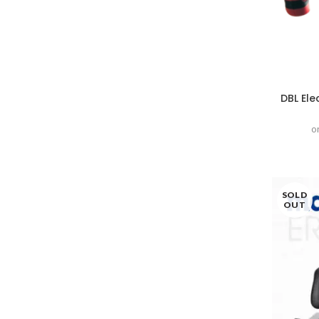
DBL Ele
o
SOLD
OUT