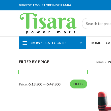
BIGGEST TOOL STORE IN SRI LANKA
BROWSE CATEGORIES
HOME
CA
FILTER BY PRICE
Home
P
Price:
රු18,500
—
රු49,500
FILTER