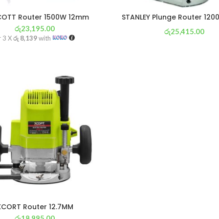
COTT Router 1500W 12mm
STANLEY Plunge Router 12
රු
23,195.00
රු
25,415.00
r 3 X
රු 8,139
with
or 3 X
රු 8,918
with
XCORT Router 12.7MM
රු
18,995.00