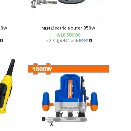
000W
MEN Electric Router 950W
රු
18,500.00
or 3 X
රු 6,491
with