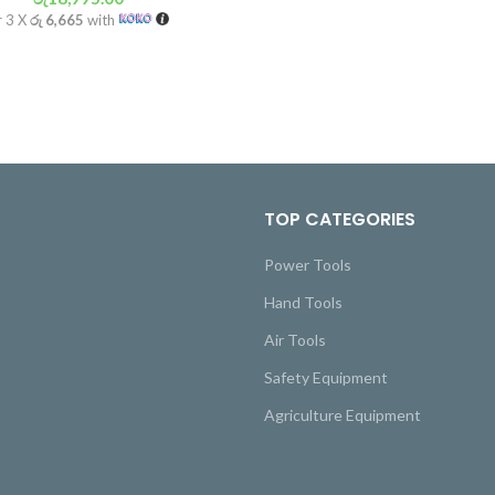
r 3 X
රු 6,665
with
TOP CATEGORIES
Power Tools
Hand Tools
Air Tools
Safety Equipment
Agriculture Equipment