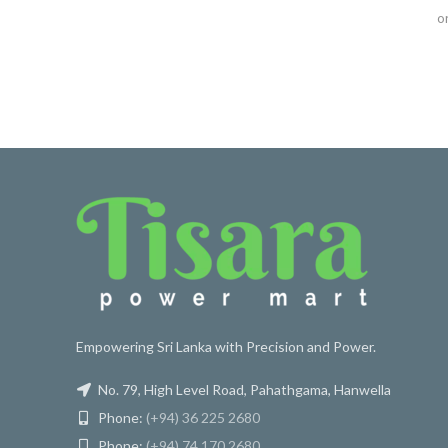
o
Empowering Sri Lanka with Precision and Power.
No. 79, High Level Road, Pahathgama, Hanwella
Phone:
(+94) 36 225 2680
Phone:
(+94) 74 170 2680