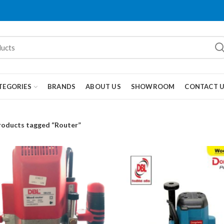
TEGORIES
BRANDS
ABOUT US
SHOWROOM
CONTACT 
roducts tagged “Router”