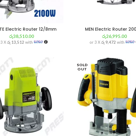
E Electric Router 12/8mm
MEN Electric Router 2
රු
38,510.00
රු
26,995.00
 3 X
රු 13,512
with
or 3 X
රු 9,472
with
SOLD
OUT