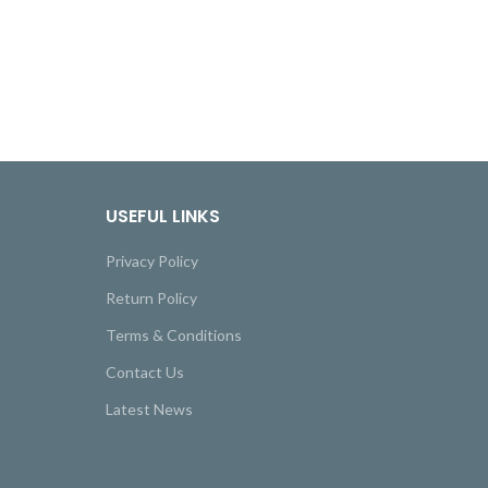
USEFUL LINKS
Privacy Policy
Return Policy
Terms & Conditions
Contact Us
Latest News