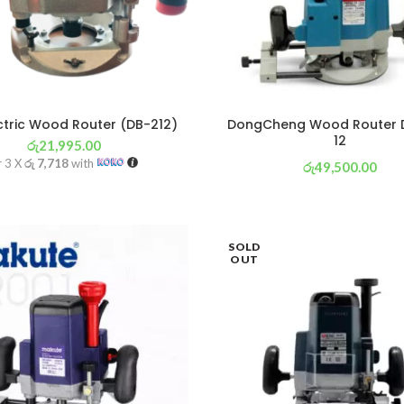
ctric Wood Router (DB-212)
DongCheng Wood Router 
12
රු
21,995.00
r 3 X
රු 7,718
with
රු
49,500.00
or 3 X
රු 17,368
with
SOLD
OUT