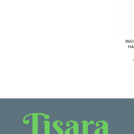
ING
HA