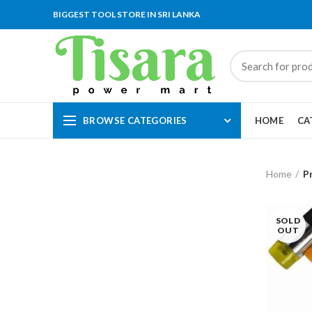
BIGGEST TOOL STORE IN SRI LANKA
BROWSE CATEGORIES
HOME
CA
Home
P
SOLD
OUT