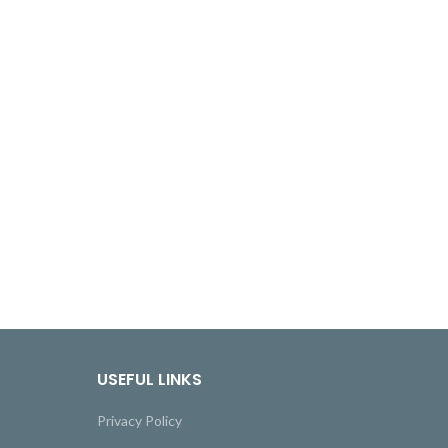
USEFUL LINKS
Privacy Policy