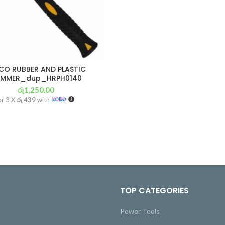
CO RUBBER AND PLASTIC
MMER_dup_HRPH0140
රු
1,250.00
or 3 X
රු 439
with
TOP CATEGORIES
Power Tools