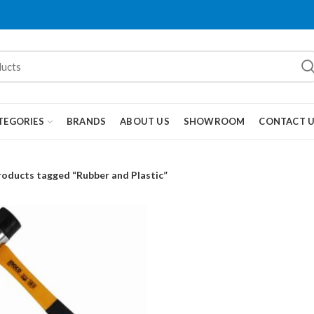
TEGORIES
BRANDS
ABOUT US
SHOWROOM
CONTACT 
roducts tagged “Rubber and Plastic”