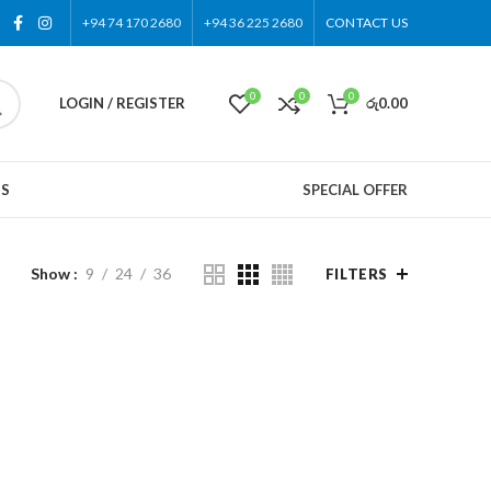
+94 74 170 2680
+94 36 225 2680
CONTACT US
0
0
0
LOGIN / REGISTER
රු
0.00
US
SPECIAL OFFER
Show
9
24
36
FILTERS