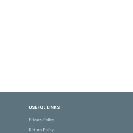
USEFUL LINKS
Privacy Policy
Return Policy