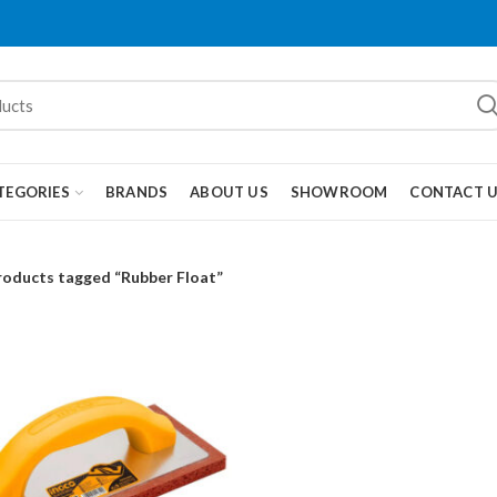
TEGORIES
BRANDS
ABOUT US
SHOWROOM
CONTACT 
roducts tagged “Rubber Float”