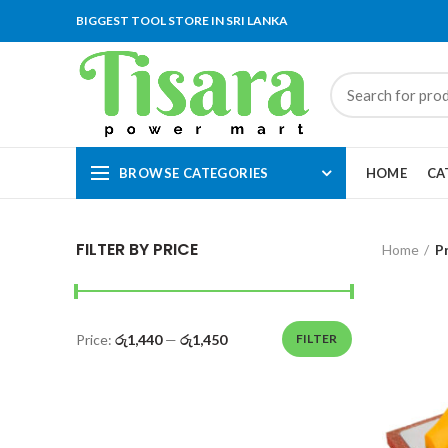
BIGGEST TOOL STORE IN SRI LANKA
BROWSE CATEGORIES
HOME
CA
FILTER BY PRICE
Home
P
Price:
රු1,440
—
රු1,450
FILTER