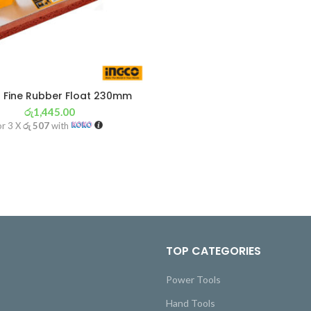
 Fine Rubber Float 230mm
රු
1,445.00
or 3 X
රු 507
with
TOP CATEGORIES
Power Tools
Hand Tools