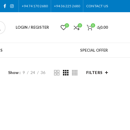
+94 74 170 2680
+94 36 225 2680
CONTACT US
0
0
0
LOGIN / REGISTER
රු
0.00
US
SPECIAL OFFER
Show
9
24
36
FILTERS