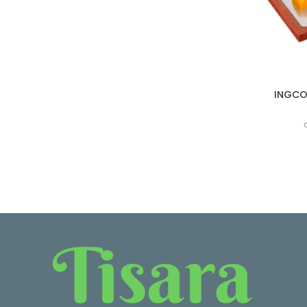
INGCO