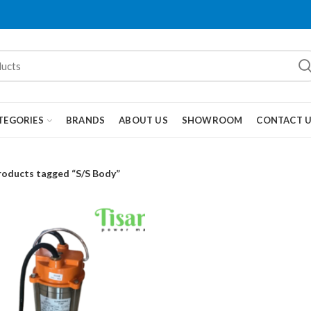
TEGORIES
BRANDS
ABOUT US
SHOWROOM
CONTACT 
roducts tagged “S/S Body”