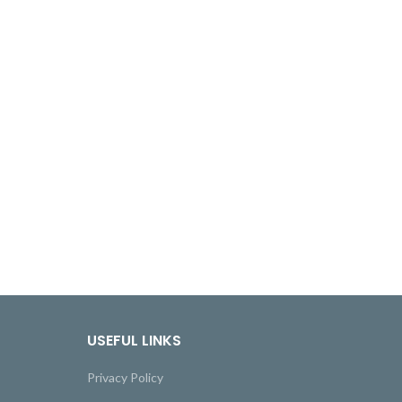
USEFUL LINKS
Privacy Policy