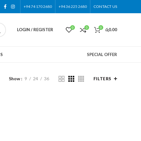
+94 74 170 2680
+94 36 225 2680
CONTACT US
0
0
0
LOGIN / REGISTER
රු
0.00
US
SPECIAL OFFER
Show
9
24
36
FILTERS