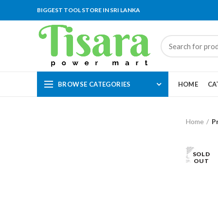
BIGGEST TOOL STORE IN SRI LANKA
BROWSE CATEGORIES
HOME
CA
Home
P
SOLD
OUT