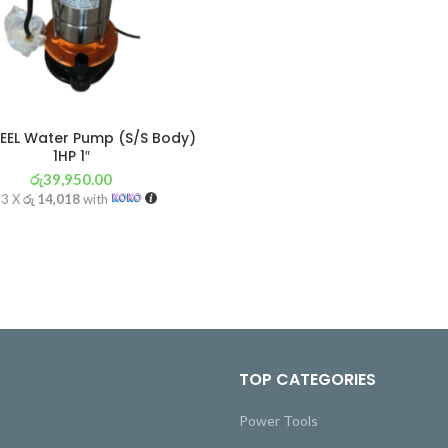
TEEL Water Pump (S/S Body)
1HP 1″
රු
39,950.00
 3 X
රු 14,018
with
TOP CATEGORIES
Power Tools