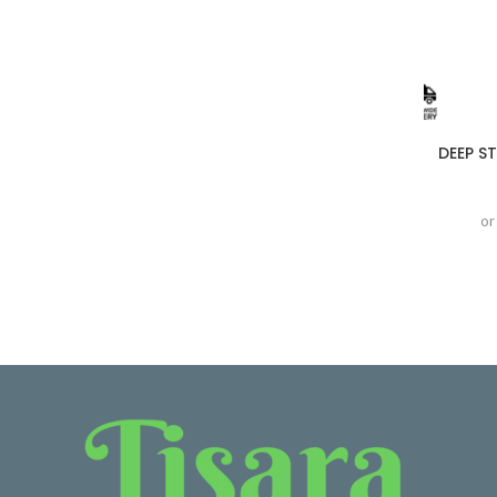
DEEP S
or