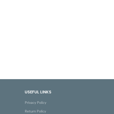
USEFUL LINKS
Privacy Policy
Return Policy