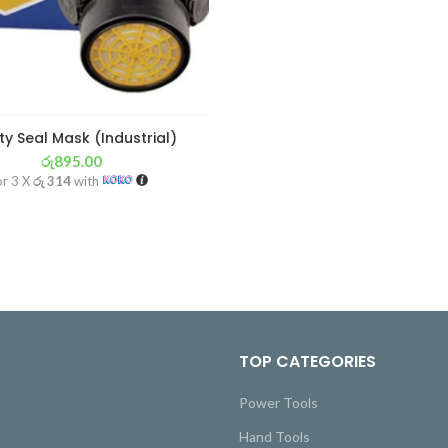
ty Seal Mask (Industrial)
රු
895.00
or 3 X
රු 314
with
TOP CATEGORIES
Power Tools
Hand Tools