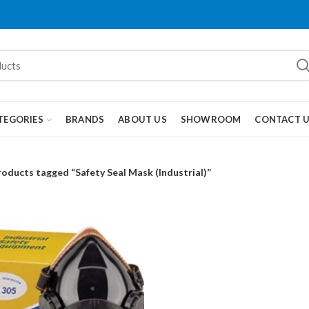
TEGORIES
BRANDS
ABOUT US
SHOWROOM
CONTACT 
roducts tagged “Safety Seal Mask (Industrial)”