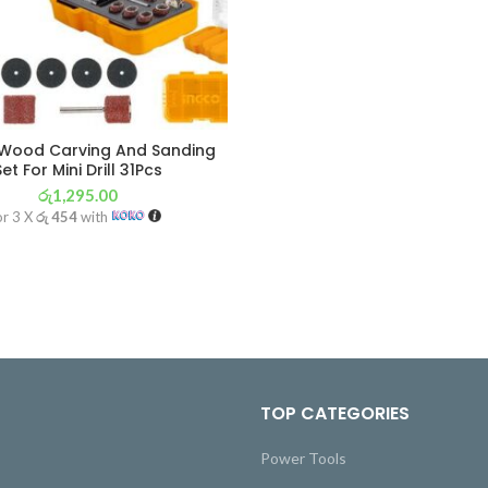
Wood Carving And Sanding
Set For Mini Drill 31Pcs
රු
1,295.00
or 3 X
රු 454
with
TOP CATEGORIES
Power Tools