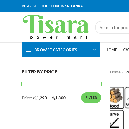
BIGGEST TOOL STORE IN SRI LANKA
BROWSE CATEGORIES
HOME
CA
FILTER BY PRICE
Home
P
Price:
රු1,290
—
රු1,300
FILTER