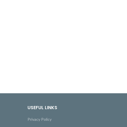
USEFUL LINKS
Privacy Policy