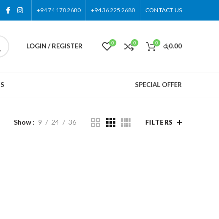
+94 74 170 2680
+94 36 225 2680
CONTACT US
0
0
0
LOGIN / REGISTER
රු
0.00
US
SPECIAL OFFER
Show
9
24
36
FILTERS