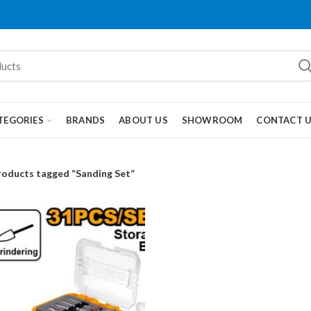
TEGORIES
BRANDS
ABOUT US
SHOWROOM
CONTACT 
roducts tagged “Sanding Set”