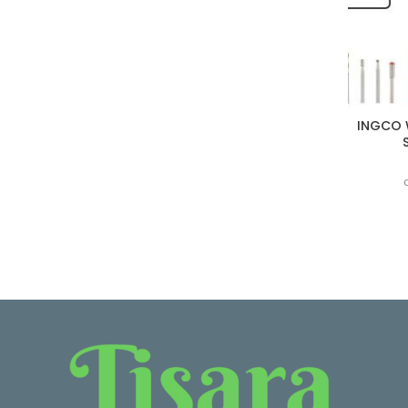
INGCO 