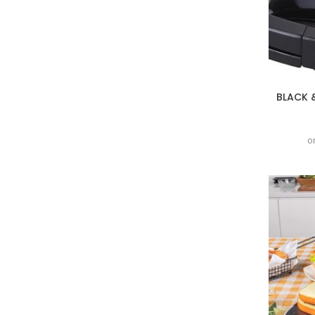
BLACK 
o