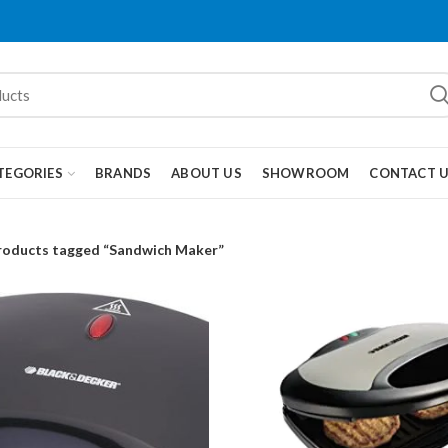
TEGORIES
BRANDS
ABOUT US
SHOWROOM
CONTACT 
roducts tagged “Sandwich Maker”