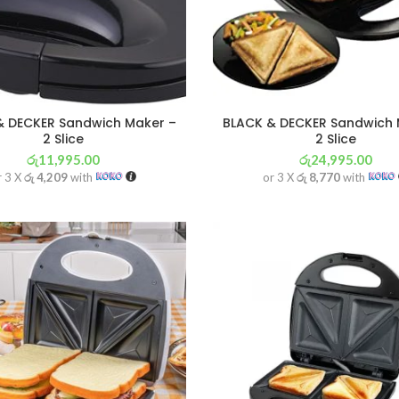
& DECKER Sandwich Maker –
BLACK & DECKER Sandwich 
2 Slice
2 Slice
රු
11,995.00
රු
24,995.00
r 3 X
රු 4,209
with
or 3 X
රු 8,770
with