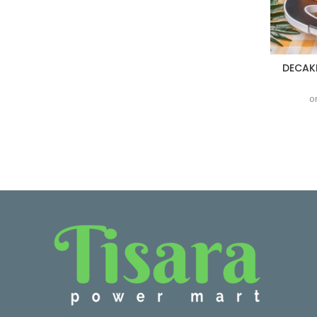
DECAK
o