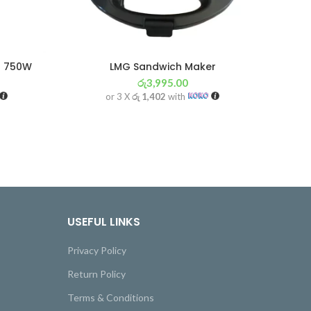
r 750W
LMG Sandwich Maker
රු
3,995.00
or 3 X
රු 1,402
with
USEFUL LINKS
Privacy Policy
Return Policy
Terms & Conditions