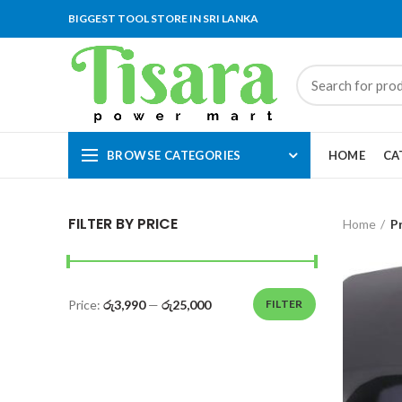
BIGGEST TOOL STORE IN SRI LANKA
BROWSE CATEGORIES
HOME
CA
FILTER BY PRICE
Home
P
Price:
රු3,990
—
රු25,000
FILTER