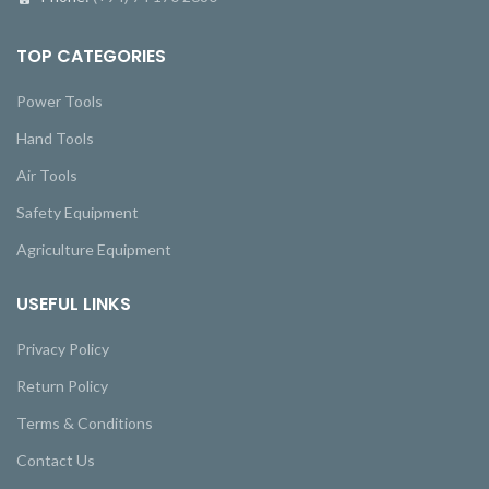
TOP CATEGORIES
Power Tools
Hand Tools
Air Tools
Safety Equipment
Agriculture Equipment
USEFUL LINKS
Privacy Policy
Return Policy
Terms & Conditions
Contact Us