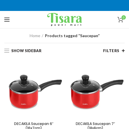
0
Home
Products tagged “Saucepan”
SHOW SIDEBAR
FILTERS
DECAKILA Saucepan 6″
DECAKILA Saucepan 7″
(16x7cm)
(18x8cm)