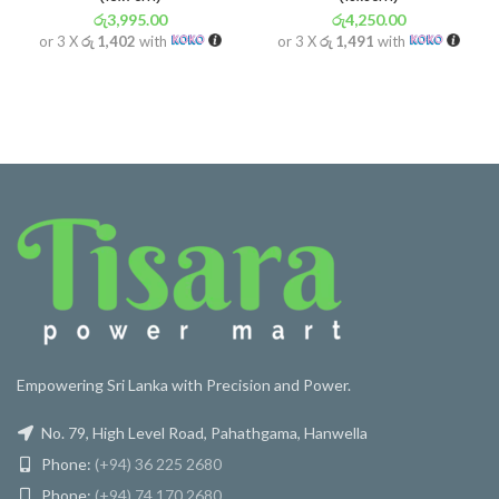
රු
3,995.00
රු
4,250.00
or 3 X
රු 1,402
with
or 3 X
රු 1,491
with
Empowering Sri Lanka with Precision and Power.
No. 79, High Level Road, Pahathgama, Hanwella
Phone:
(+94) 36 225 2680
Phone:
(+94) 74 170 2680