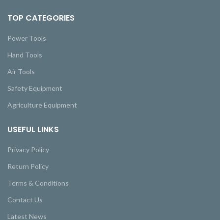
TOP CATEGORIES
Power Tools
Hand Tools
Air Tools
Safety Equipment
Agriculture Equipment
USEFUL LINKS
Privacy Policy
Return Policy
Terms & Conditions
Contact Us
Latest News