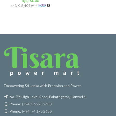
රු
1,150.00
or 3 X
රු 404
with
Empowering Sri Lanka with Precision and Power.
No. 79, High Level Road, Pahathgama, Hanwella
Phone:
(+94) 36 225 2680
Phone:
(+94) 74 170 2680