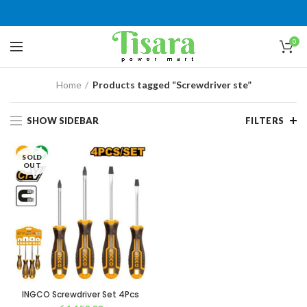
0
Home
Products tagged “Screwdriver ste”
SHOW SIDEBAR
FILTERS
SOLD
OUT
INGCO Screwdriver Set 4Pcs