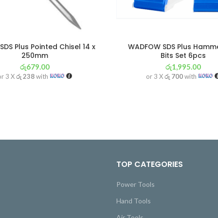
DS Plus Pointed Chisel 14 x
WADFOW SDS Plus Hammer
250mm
Bits Set 6pcs
රු
679.00
රු
1,995.00
or 3 X
රු 238
with
or 3 X
රු 700
with
TOP CATEGORIES
Power Tools
Hand Tools
Air Tools