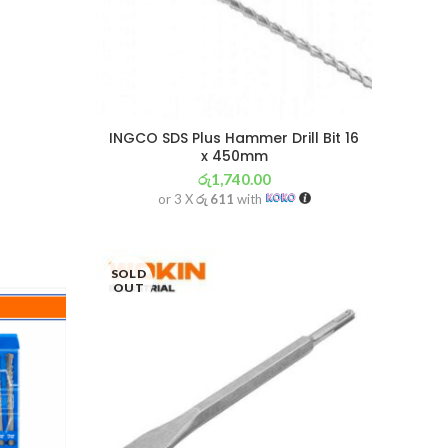
INGCO SDS Plus Hammer Drill Bit 16
x 450mm
රු
1,740.00
or 3 X
රු 611
with
SOLD
OUT