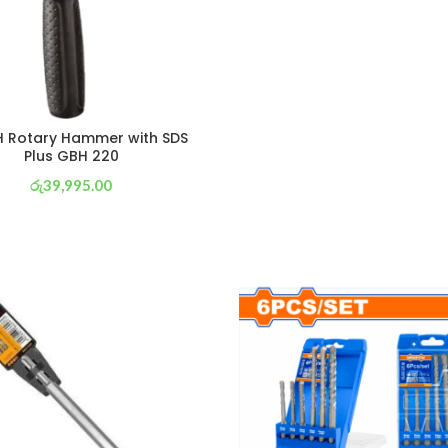
 Rotary Hammer with SDS
Plus GBH 220
රු
39,995.00
or 3 X
රු 14,033
with