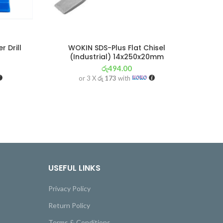
 Drill
WOKIN SDS-Plus Flat Chisel
(Industrial) 14x250x20mm
රු
494.00
or 3 X
රු 173
with
USEFUL LINKS
Privacy Policy
Return Policy
Terms & Conditions