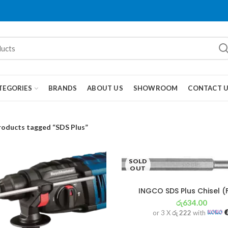
TEGORIES
BRANDS
ABOUT US
SHOWROOM
CONTACT 
roducts tagged “SDS Plus”
SOLD
OUT
INGCO SDS Plus Chisel (
රු
634.00
or 3 X
රු 222
with