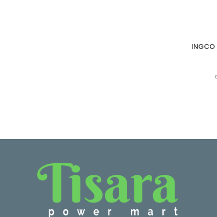
INGCO S