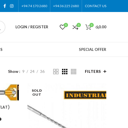
+94 74 170 2680
+94 36 225 2680
CONTACT US
0
0
0
LOGIN / REGISTER
රු
0.00
US
SPECIAL OFFER
Show
9
24
36
FILTERS
SOLD
OUT
FLAT)