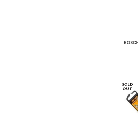
BOSCH
SOLD
OUT