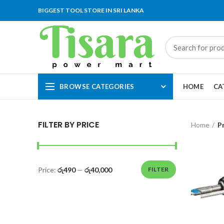
BIGGEST TOOL STORE IN SRI LANKA
BROWSE CATEGORIES
HOME
CA
FILTER BY PRICE
Home
P
Price:
රු490
—
රු40,000
FILTER