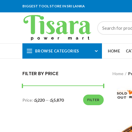
BIGGEST TOOL STORE IN SRI LANKA
BROWSE CATEGORIES
HOME
CA
FILTER BY PRICE
Home
P
SOLD
OUT
Price:
රු220
—
රු5,870
FILTER