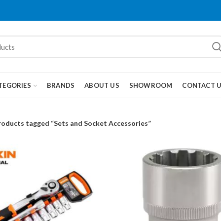
TEGORIES
BRANDS
ABOUT US
SHOWROOM
CONTACT 
roducts tagged “Sets and Socket Accessories”