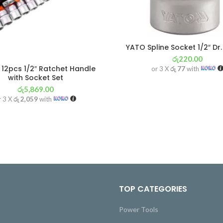
YATO Spline Socket 1/2″ D
රු
220.00
12pcs 1/2″ Ratchet Handle
or 3 X
රු 77
with
with Socket Set
රු
5,869.00
r 3 X
රු 2,059
with
TOP CATEGORIES
Power Tools