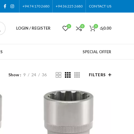
+94 74 170 2680
+94 36 225 2680
CONTACT US
0
0
0
LOGIN / REGISTER
රු
0.00
US
SPECIAL OFFER
Show
9
24
36
FILTERS