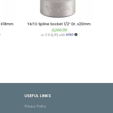
r. X18mm
YATO Spline Socket 1/2″ Dr. x20mm
රු
260.00
or 3 X
රු 91
with
USEFUL LINKS
Privacy Policy