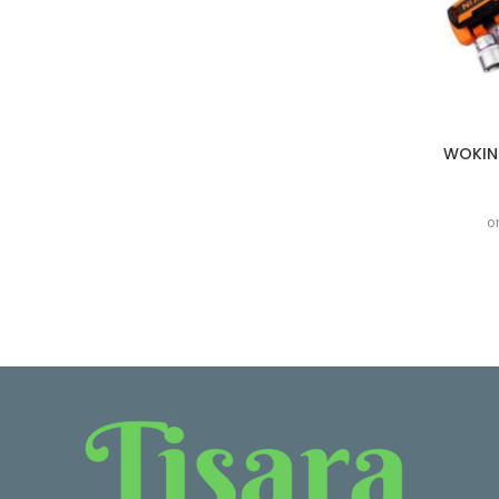
WOKIN 
o