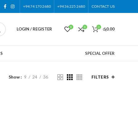
+94 74 170 2680
+94 36 225 2680
CONTACT US
0
0
0
LOGIN / REGISTER
රු
0.00
US
SPECIAL OFFER
Show
9
24
36
FILTERS