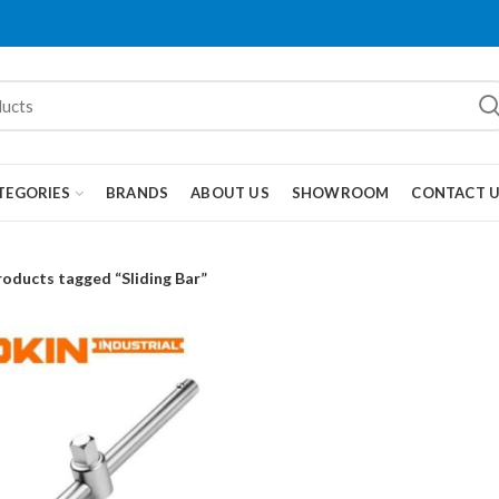
TEGORIES
BRANDS
ABOUT US
SHOWROOM
CONTACT 
roducts tagged “Sliding Bar”