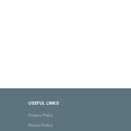
USEFUL LINKS
Privacy Policy
Return Policy