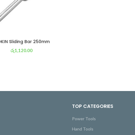
KIN Sliding Bar 250mm
රු
1,120.00
or 3 X
රු 393
with
TOP CATEGORIES
Power Tools
Hand Tools