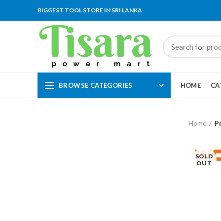
BIGGEST TOOL STORE IN SRI LANKA
BROWSE CATEGORIES
HOME
CA
Home
P
SOLD
OUT