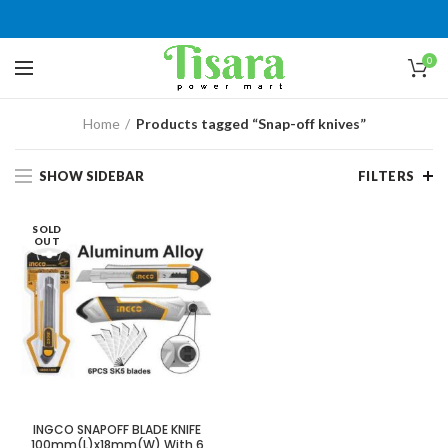
0
Home
Products tagged “Snap-off knives”
SHOW SIDEBAR
FILTERS
SOLD
OUT
INGCO SNAPOFF BLADE KNIFE
100mm(L)x18mm(W) With 6