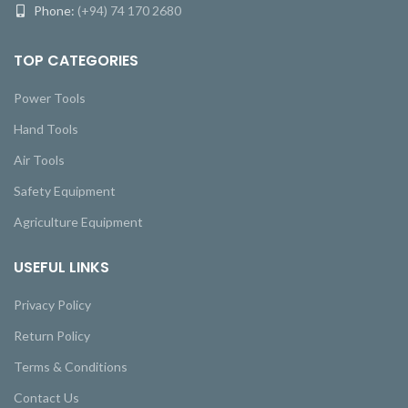
Phone:
(+94) 74 170 2680
TOP CATEGORIES
Power Tools
Hand Tools
Air Tools
Safety Equipment
Agriculture Equipment
USEFUL LINKS
Privacy Policy
Return Policy
Terms & Conditions
Contact Us