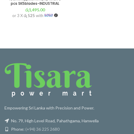
pcs SK5blades-INDUSTRIAL
රු
1,495.00
or 3 X
රු 525
with
Empowering Sri Lanka with Precision and Power.
No. 79, High Level Road, Pahathgama, Hanwella
Phone:
(+94) 36 225 2680