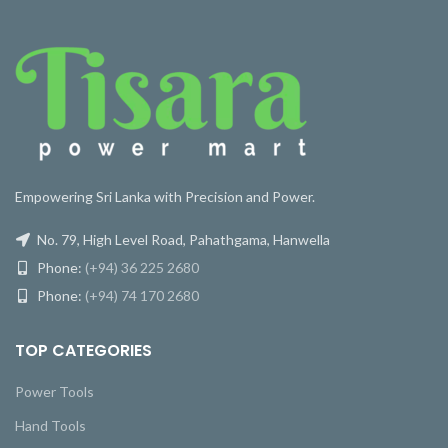
Empowering Sri Lanka with Precision and Power.
No. 79, High Level Road, Pahathgama, Hanwella
Phone:
(+94) 36 225 2680
Phone:
(+94) 74 170 2680
TOP CATEGORIES
Power Tools
Hand Tools