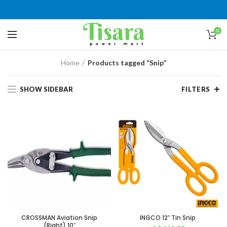
0
Home
Products tagged “Snip”
SHOW SIDEBAR
FILTERS
CROSSMAN Aviation Snip
INGCO 12″ Tin Snip
(Right) 10″