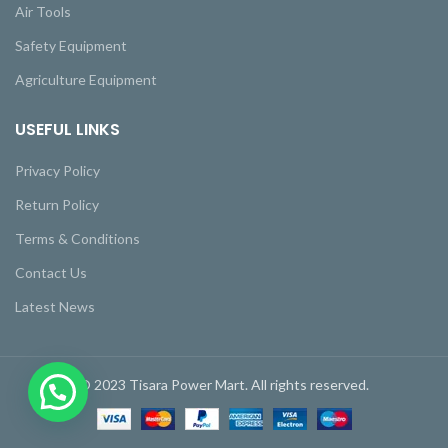
Air Tools
Safety Equipment
Agriculture Equipment
USEFUL LINKS
Privacy Policy
Return Policy
Terms & Conditions
Contact Us
Latest News
© 2023 Tisara Power Mart. All rights reserved.