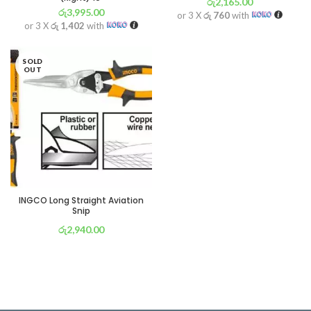
රු
2,165.00
රු
3,995.00
or 3 X
රු 760
with
or 3 X
රු 1,402
with
SOLD
OUT
INGCO Long Straight Aviation
Snip
රු
2,940.00
or 3 X
රු 1,032
with