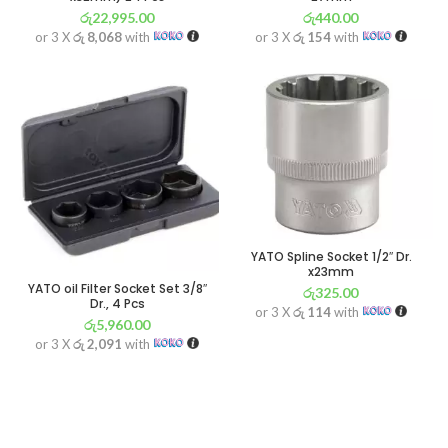
රු
22,995.00
රු
440.00
or 3 X
රු 8,068
with
or 3 X
රු 154
with
YATO Spline Socket 1/2″ Dr.
x23mm
YATO oil Filter Socket Set 3/8″
රු
325.00
Dr., 4 Pcs
or 3 X
රු 114
with
රු
5,960.00
or 3 X
රු 2,091
with