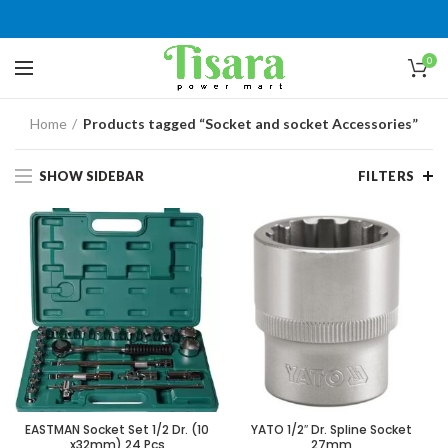
0
Home
Products tagged “Socket and socket Accessories”
SHOW SIDEBAR
FILTERS
EASTMAN Socket Set 1/2 Dr. (10
YATO 1/2″ Dr. Spline Socket
x32mm) 24 Pcs
27mm