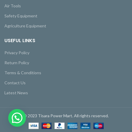
Air Tools
Safety Equipment
Agriculture Equipment
USEFUL LINKS
Privacy Policy
Return Policy
Terms & Conditions
Contact Us
Latest News
© 2023 Tisara Power Mart. All rights reserved.