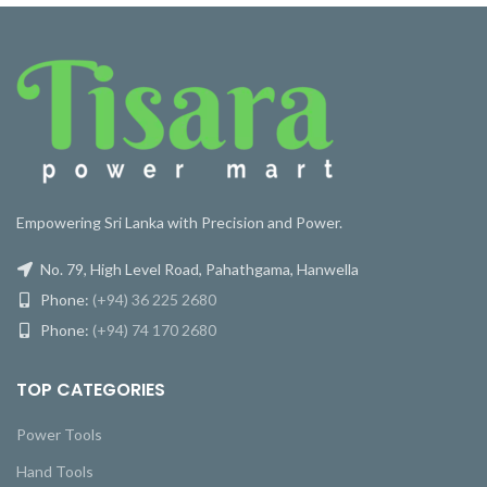
Empowering Sri Lanka with Precision and Power.
No. 79, High Level Road, Pahathgama, Hanwella
Phone:
(+94) 36 225 2680
Phone:
(+94) 74 170 2680
TOP CATEGORIES
Power Tools
Hand Tools