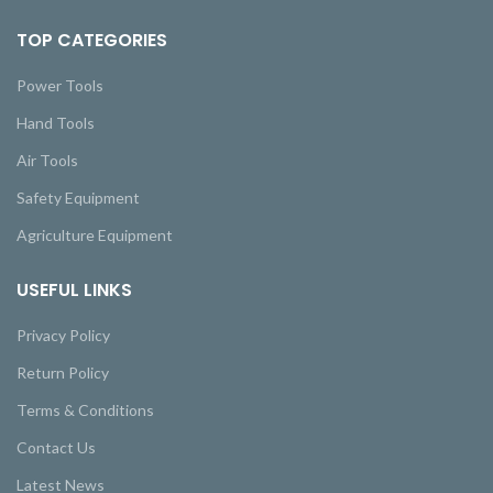
TOP CATEGORIES
Power Tools
Hand Tools
Air Tools
Safety Equipment
Agriculture Equipment
USEFUL LINKS
Privacy Policy
Return Policy
Terms & Conditions
Contact Us
Latest News