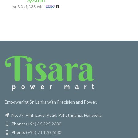
රු
950.00
or 3 X
රු 333
with
Empowering Sri Lanka with Precision and Power.
No. 79, High Level Road, Pahathgama, Hanwella
Phone:
(+94) 36 225 2680
Phone:
(+94) 74 170 2680