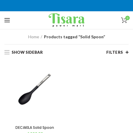
0
Home
Products tagged “Solid Spoon”
SHOW SIDEBAR
FILTERS
DECAKILA Solid Spoon