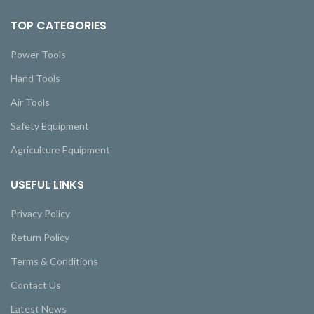
TOP CATEGORIES
Power Tools
Hand Tools
Air Tools
Safety Equipment
Agriculture Equipment
USEFUL LINKS
Privacy Policy
Return Policy
Terms & Conditions
Contact Us
Latest News