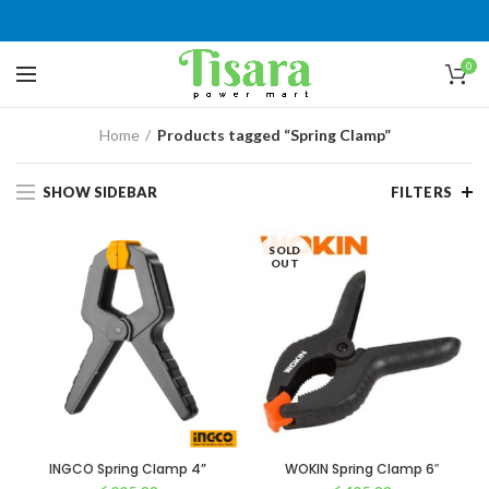
0
Home
Products tagged “Spring Clamp”
SHOW SIDEBAR
FILTERS
SOLD
OUT
INGCO Spring Clamp 4”
WOKIN Spring Clamp 6″