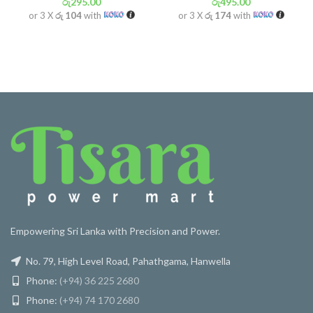
රු
295.00
රු
495.00
or 3 X
රු 104
with
or 3 X
රු 174
with
Empowering Sri Lanka with Precision and Power.
No. 79, High Level Road, Pahathgama, Hanwella
Phone:
(+94) 36 225 2680
Phone:
(+94) 74 170 2680