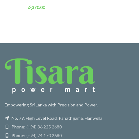
රු
370.00
or 3 X
රු 130
with
Empowering Sri Lanka with Precision and Power.
No. 79, High Level Road, Pahathgama, Hanwella
Phone:
(+94) 36 225 2680
Phone:
(+94) 74 170 2680