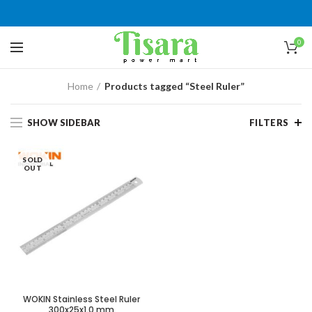
0
Home
Products tagged “Steel Ruler”
SHOW SIDEBAR
FILTERS
SOLD
OUT
WOKIN Stainless Steel Ruler
300x25x1.0 mm