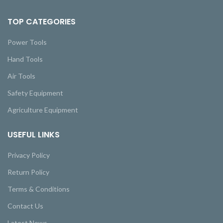
TOP CATEGORIES
Power Tools
Hand Tools
Air Tools
Safety Equipment
Agriculture Equipment
USEFUL LINKS
Privacy Policy
Return Policy
Terms & Conditions
Contact Us
Latest News