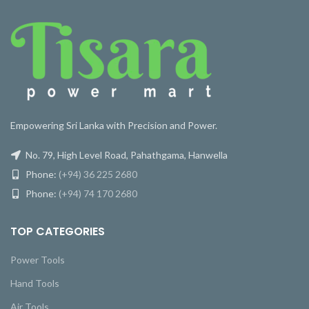
Empowering Sri Lanka with Precision and Power.
No. 79, High Level Road, Pahathgama, Hanwella
Phone:
(+94) 36 225 2680
Phone:
(+94) 74 170 2680
TOP CATEGORIES
Power Tools
Hand Tools
Air Tools