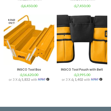
රු
6,450.00
රු
7,450.00
or 3 X
රු 2,263
with
or 3 X
රු 2,614
with
SOLD
OUT
INGCO Tool Box
INGCO Tool Pouch with Belt
රු
16,620.00
රු
3,995.00
or 3 X
රු 5,832
with
or 3 X
රු 1,402
with