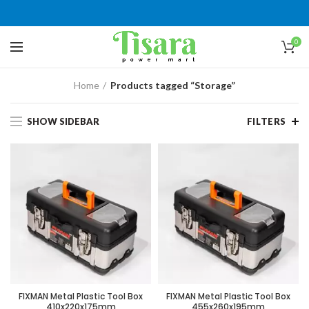
0
Home
Products tagged “Storage”
SHOW SIDEBAR
FILTERS
FIXMAN Metal Plastic Tool Box
FIXMAN Metal Plastic Tool Box
410x220x175mm
455x260x195mm