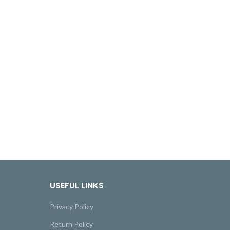
USEFUL LINKS
Privacy Policy
Return Policy