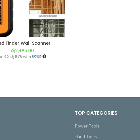
ud Finder Wall Scanner
රු
2,495.00
or 3 X
රු 875
with
TOP CATEGORIES
Power Tools
Hand Tools