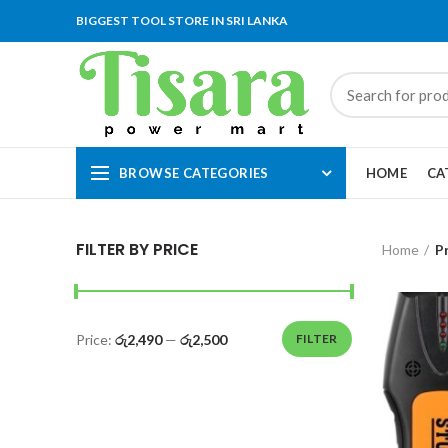
BIGGEST TOOL STORE IN SRI LANKA
BROWSE CATEGORIES
HOME
CA
FILTER BY PRICE
Home
P
Price:
රු2,490
—
රු2,500
FILTER