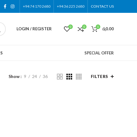
+94 74 170 2680
+94 36 225 2680
CONTACT US
0
0
0
LOGIN / REGISTER
රු
0.00
US
SPECIAL OFFER
Show
9
24
36
FILTERS