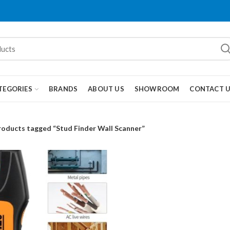
TEGORIES
BRANDS
ABOUT US
SHOWROOM
CONTACT 
roducts tagged “Stud Finder Wall Scanner”