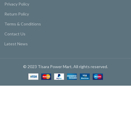
Privacy Policy
Return Policy
Terms & Conditions
Contact Us
Latest News
© 2023 Tisara Power Mart. All rights reserved.