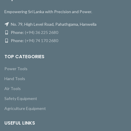
Empowering Sri Lanka with Precision and Power.
No. 79, High Level Road, Pahathgama, Hanwella
Phone:
(+94) 36 225 2680
Phone:
(+94) 74 170 2680
TOP CATEGORIES
Power Tools
Hand Tools
Air Tools
Safety Equipment
Agriculture Equipment
USEFUL LINKS