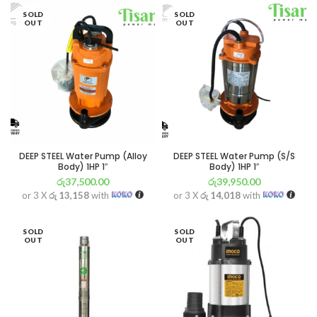
SOLD
SOLD
OUT
OUT
DEEP STEEL Water Pump (Alloy
DEEP STEEL Water Pump (S/S
Body) 1HP 1″
Body) 1HP 1″
රු
37,500.00
රු
39,950.00
or 3 X
රු 13,158
with
or 3 X
රු 14,018
with
SOLD
SOLD
OUT
OUT