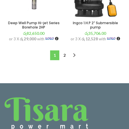
Deep Well Pump Hi-jet Series
Ingco 1.H.P 2” Submersible
Borehole 2HP
pump
රු
82,650.00
රු
35,706.00
or 3 X
රු 29,000
with
or 3 X
රු 12,528
with
1
2