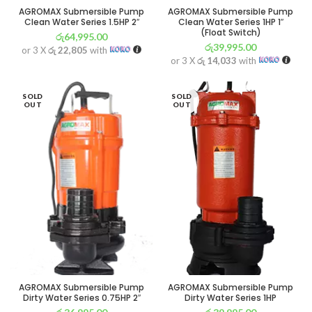
AGROMAX Submersible Pump
AGROMAX Submersible Pump
Clean Water Series 1.5HP 2″
Clean Water Series 1HP 1″
(Float Switch)
රු
64,995.00
රු
39,995.00
or 3 X
රු 22,805
with
or 3 X
රු 14,033
with
SOLD
SOLD
OUT
OUT
AGROMAX Submersible Pump
AGROMAX Submersible Pump
Dirty Water Series 0.75HP 2″
Dirty Water Series 1HP