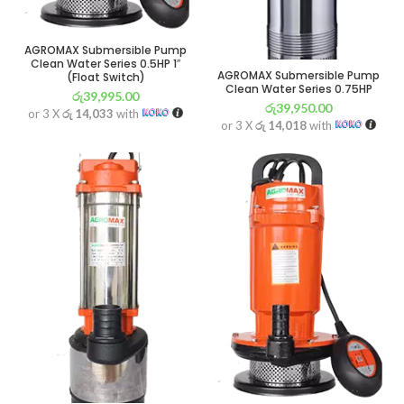
AGROMAX Submersible Pump
Clean Water Series 0.5HP 1″
AGROMAX Submersible Pump
(Float Switch)
Clean Water Series 0.75HP
රු
39,995.00
රු
39,950.00
or 3 X
රු 14,033
with
or 3 X
රු 14,018
with