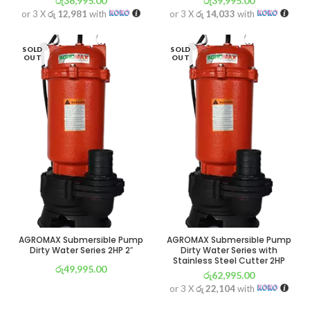
රු
36,995.00
රු
39,995.00
or 3 X
රු 12,981
with
or 3 X
රු 14,033
with
SOLD
SOLD
OUT
OUT
AGROMAX Submersible Pump
AGROMAX Submersible Pump
Dirty Water Series 2HP 2″
Dirty Water Series with
Stainless Steel Cutter 2HP
රු
49,995.00
රු
62,995.00
or 3 X
රු 17,542
with
or 3 X
රු 22,104
with