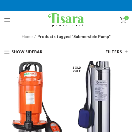
0
Home
Products tagged “Submersible Pump”
SHOW SIDEBAR
FILTERS
SOLD
OUT