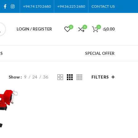
+94 74 170 2680
+94 36 225 2680
CONTACT US
0
0
0
LOGIN / REGISTER
රු
0.00
US
SPECIAL OFFER
Show
9
24
36
FILTERS