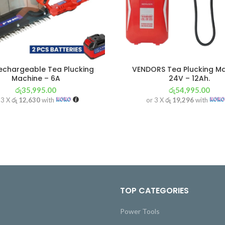
Rechargeable Tea Plucking
VENDORS Tea Plucking M
Machine – 6A
24V – 12Ah.
රු
35,995.00
රු
54,995.00
 3 X
රු 12,630
with
or 3 X
රු 19,296
with
TOP CATEGORIES
Power Tools