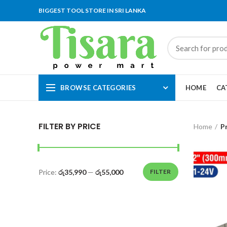
BIGGEST TOOL STORE IN SRI LANKA
BROWSE CATEGORIES
HOME
CA
FILTER BY PRICE
Home
P
Price:
රු35,990
—
රු55,000
FILTER