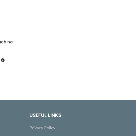
achine
USEFUL LINKS
Privacy Policy