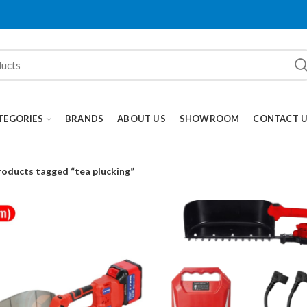
TEGORIES
BRANDS
ABOUT US
SHOWROOM
CONTACT 
roducts tagged “tea plucking”