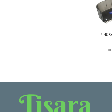
FINE 
or