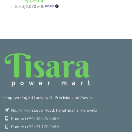
රු
8,750.00
or 3 X
රු 3,070
with
Empowering Sri Lanka with Precision and Power.
No. 79, High Level Road, Pahathgama, Hanwella
Phone:
(+94) 36 225 2680
Phone:
(+94) 74 170 2680