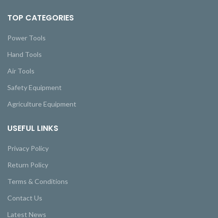
TOP CATEGORIES
Power Tools
Hand Tools
Air Tools
Safety Equipment
Agriculture Equipment
USEFUL LINKS
Privacy Policy
Return Policy
Terms & Conditions
Contact Us
Latest News