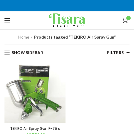
0
Home
Products tagged “TEKIRO Air Spray Gun”
SHOW SIDEBAR
FILTERS
TEKIRO Air Spray Gun F-75 s