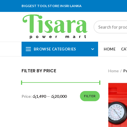
BIGGEST TOOL STORE IN SRI LANKA
BROWSE CATEGORIES
HOME
CA
FILTER BY PRICE
Home
P
Price:
රු1,490
—
රු20,000
FILTER