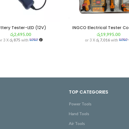
ttery Tester-LED (12V)
INGCO Electrical Tester C
රු
2,495.00
රු
19,995.00
or 3 X
රු 875
with
or 3 X
රු 7,016
with
TOP CATEGORIES
Power Tools
Hand Tools
Air Tools