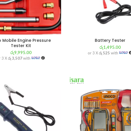
 Mobile Engine Pressure
Battery Tester
Tester Kit
රු
1,495.00
රු
9,995.00
or 3 X
රු 525
with
r 3 X
රු 3,507
with