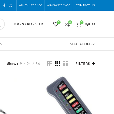
+94 74 170 2680
+94 36 225 2680
CONTACT US
0
0
0
LOGIN / REGISTER
රු
0.00
US
SPECIAL OFFER
Show
9
24
36
FILTERS