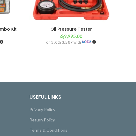
ombo Kit
Oil Pressure Tester
රු
9,995.00
or 3 X
රු 3,507
with
USEFUL LINKS
Privacy Policy
Return Policy
Terms & Conditions