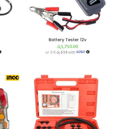
Battery Tester 12v
රු
1,750.00
or 3 X
රු 614
with