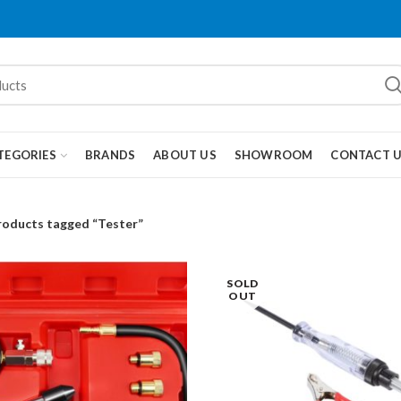
TEGORIES
BRANDS
ABOUT US
SHOWROOM
CONTACT 
roducts tagged “Tester”
SOLD
OUT