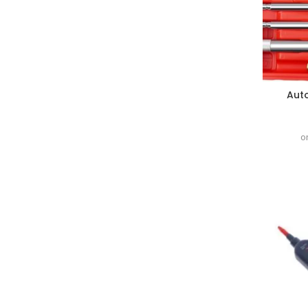
Auto
o