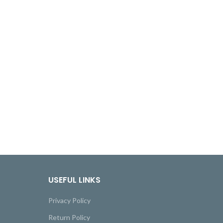
USEFUL LINKS
Privacy Policy
Return Policy