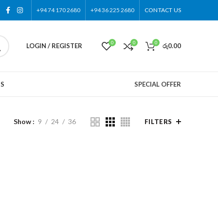
+94 74 170 2680
+94 36 225 2680
CONTACT US
0
0
0
LOGIN / REGISTER
රු
0.00
US
SPECIAL OFFER
Show
9
24
36
FILTERS