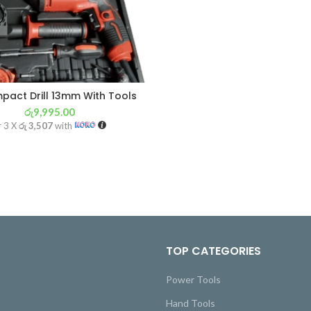
mpact Drill 13mm With Tools
රු
9,995.00
r 3 X
රු 3,507
with
TOP CATEGORIES
Power Tools
Hand Tools