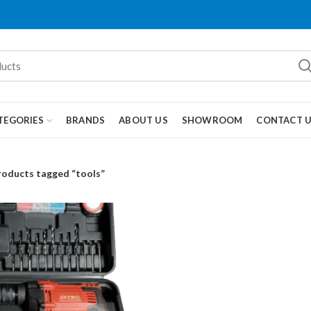
TEGORIES
BRANDS
ABOUT US
SHOWROOM
CONTACT 
roducts tagged “tools”