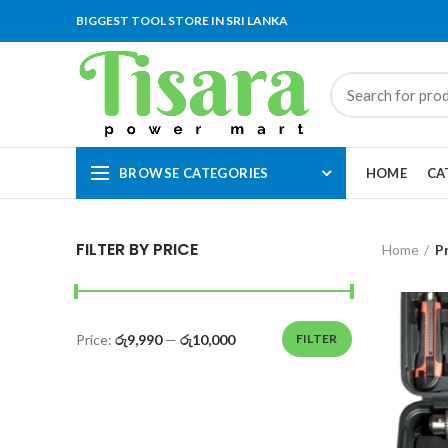
BIGGEST TOOL STORE IN SRI LANKA
BROWSE CATEGORIES
HOME
CA
FILTER BY PRICE
Home
P
Price:
රු9,990
—
රු10,000
FILTER