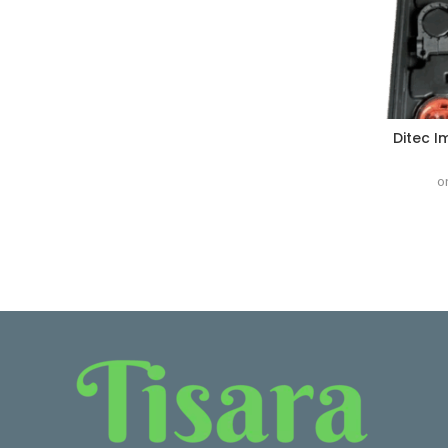
Ditec I
o