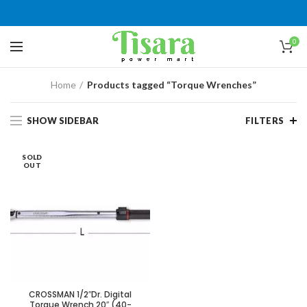
0
Home
Products tagged “Torque Wrenches”
SHOW SIDEBAR
FILTERS
SOLD
OUT
CROSSMAN 1/2″Dr. Digital
Torque Wrench 20″ (40-