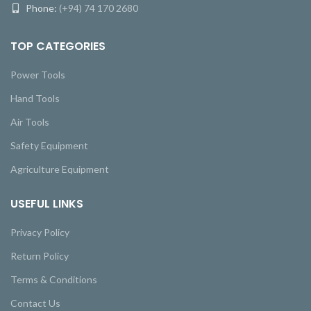
Phone:
(+94) 74 170 2680
TOP CATEGORIES
Power Tools
Hand Tools
Air Tools
Safety Equipment
Agriculture Equipment
USEFUL LINKS
Privacy Policy
Return Policy
Terms & Conditions
Contact Us