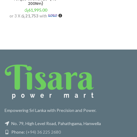
200Nm)
රු
61,995.00
or 3 X
රු 21,753
with
Empowering Sri Lanka with Precision and Power.
No. 79, High Level Road, Pahathgama, Hanwella
Phone:
(+94) 36 225 2680