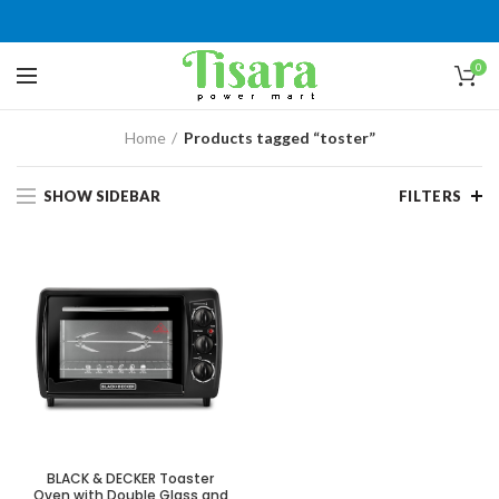
0
Home
Products tagged “toster”
SHOW SIDEBAR
FILTERS
BLACK & DECKER Toaster
Oven with Double Glass and