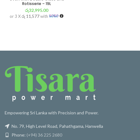
Rotisserie – 19L
රු
32,995.00
or 3 X
රු 11,577
with
Empowering Sri Lanka with Precision and Power.
No. 79, High Level Road, Pahathgama, Hanwella
Phone:
(+94) 36 225 2680