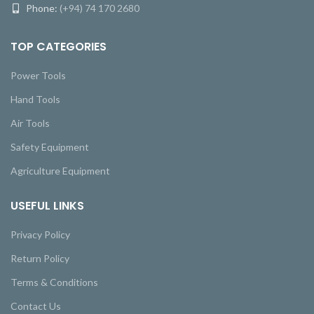
Phone:
(+94) 74 170 2680
TOP CATEGORIES
Power Tools
Hand Tools
Air Tools
Safety Equipment
Agriculture Equipment
USEFUL LINKS
Privacy Policy
Return Policy
Terms & Conditions
Contact Us