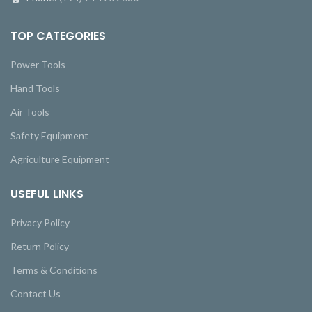
TOP CATEGORIES
Power Tools
Hand Tools
Air Tools
Safety Equipment
Agriculture Equipment
USEFUL LINKS
Privacy Policy
Return Policy
Terms & Conditions
Contact Us