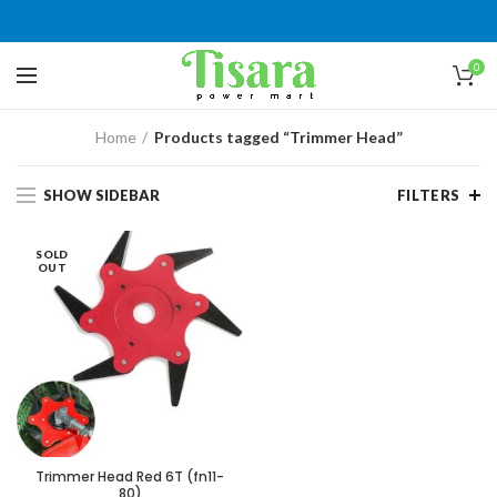
0
Home
Products tagged “Trimmer Head”
SHOW SIDEBAR
FILTERS
SOLD
OUT
Trimmer Head Red 6T (fn11-
80)