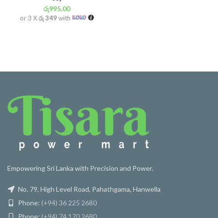
රු
995.00
or 3 X
රු 349
with
Empowering Sri Lanka with Precision and Power.
No. 79, High Level Road, Pahathgama, Hanwella
Phone:
(+94) 36 225 2680
Phone:
(+94) 74 170 2680