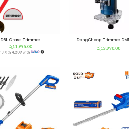
DBL Grass Trimmer
DongCheng Trimmer DM
රු
11,995.00
රු
13,990.00
r 3 X
රු 4,209
with
or 3 X
රු 4,909
with
SOLD
OUT