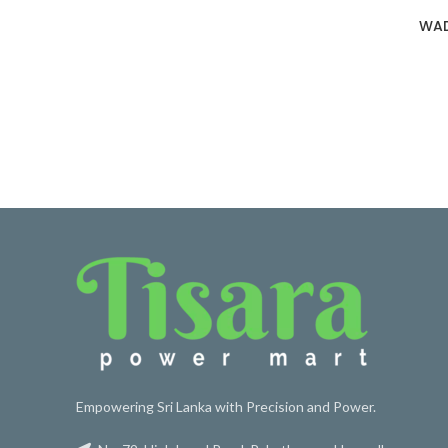
WAD
Empowering Sri Lanka with Precision and Power.