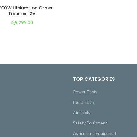
FOW Lithium-Ion Grass
Trimmer 12V
රු
9,295.00
or 3 X
රු 3,261
with
TOP CATEGORIES
Power Tools
Hand Tools
Air Tools
Safety Equipment
Agriculture Equipment