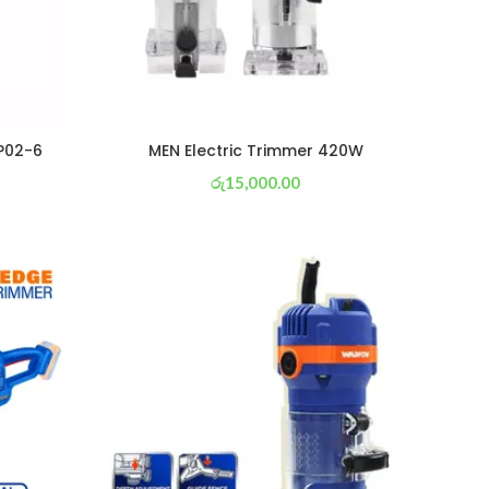
P02-6
MEN Electric Trimmer 420W
රු
15,000.00
or 3 X
රු 5,263
with