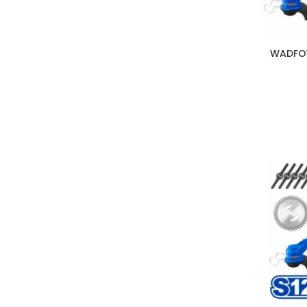
WADFOW