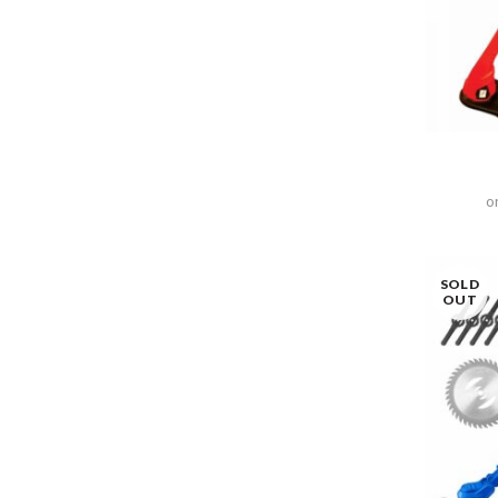
o
SOLD
OUT