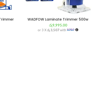
Trimmer
WADFOW Laminate Trimmer 500w
රු
9,995.00
or 3 X
රු 3,507
with