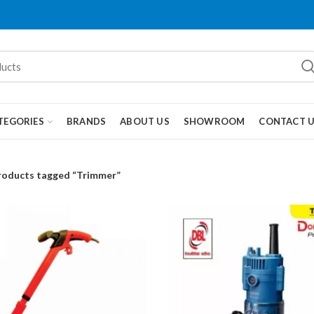
TEGORIES
BRANDS
ABOUT US
SHOWROOM
CONTACT 
roducts tagged “Trimmer”