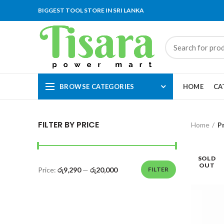
BIGGEST TOOL STORE IN SRI LANKA
BROWSE CATEGORIES
HOME
CA
FILTER BY PRICE
Home
P
SOLD
OUT
Price:
රු9,290
—
රු20,000
FILTER