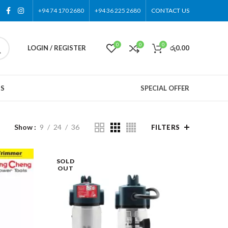
+94 74 170 2680
+94 36 225 2680
CONTACT US
0
0
0
LOGIN / REGISTER
රු
0.00
US
SPECIAL OFFER
Show
9
24
36
FILTERS
SOLD
OUT