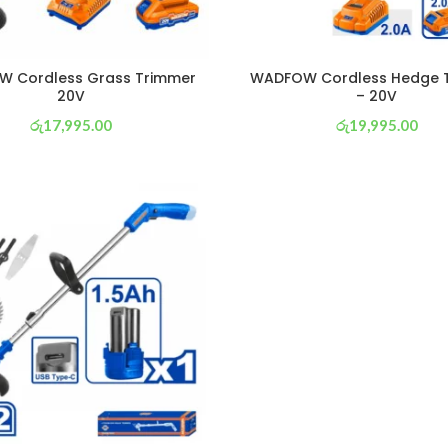
 Cordless Grass Trimmer
WADFOW Cordless Hedge 
20V
– 20V
රු
17,995.00
රු
19,995.00
or 3 X
රු 6,314
with
or 3 X
රු 7,016
with