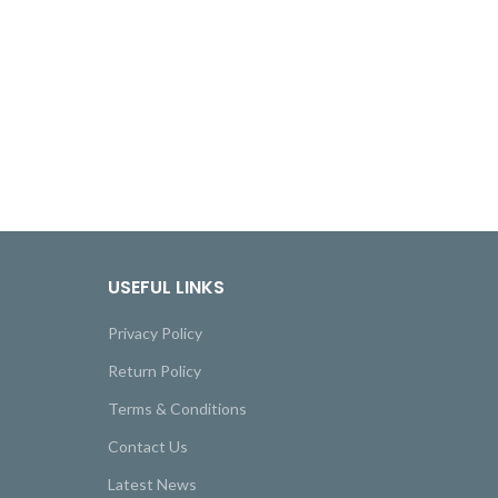
USEFUL LINKS
Privacy Policy
Return Policy
Terms & Conditions
Contact Us
Latest News