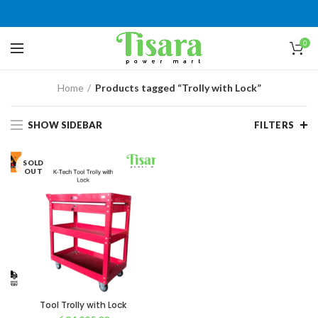
0
Home
Products tagged “Trolly with Lock”
SHOW SIDEBAR
FILTERS
SOLD
OUT
Tool Trolly with Lock