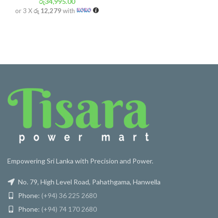
රු
34,995.00
or 3 X
රු 12,279
with
Empowering Sri Lanka with Precision and Power.
No. 79, High Level Road, Pahathgama, Hanwella
Phone:
(+94) 36 225 2680
Phone:
(+94) 74 170 2680