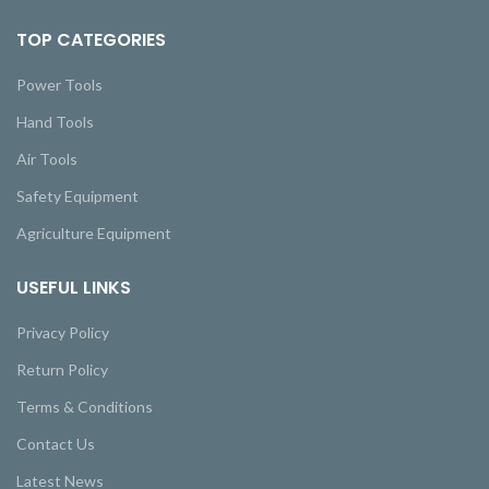
TOP CATEGORIES
Power Tools
Hand Tools
Air Tools
Safety Equipment
Agriculture Equipment
USEFUL LINKS
Privacy Policy
Return Policy
Terms & Conditions
Contact Us
Latest News