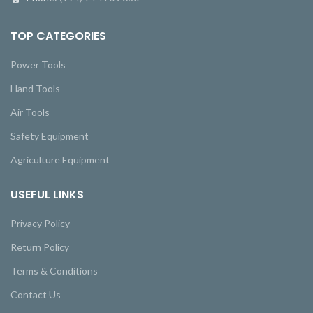
TOP CATEGORIES
Power Tools
Hand Tools
Air Tools
Safety Equipment
Agriculture Equipment
USEFUL LINKS
Privacy Policy
Return Policy
Terms & Conditions
Contact Us