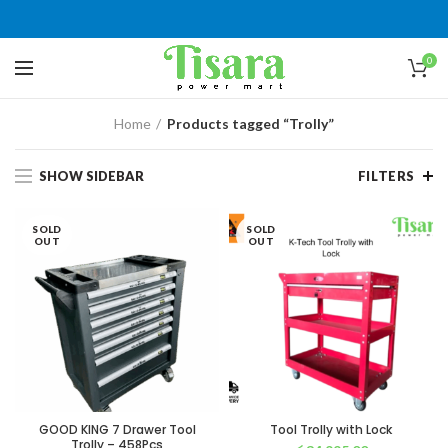
0
Home
Products tagged “Trolly”
SHOW SIDEBAR
FILTERS
SOLD
SOLD
OUT
OUT
GOOD KING 7 Drawer Tool
Tool Trolly with Lock
Trolly – 458Pcs