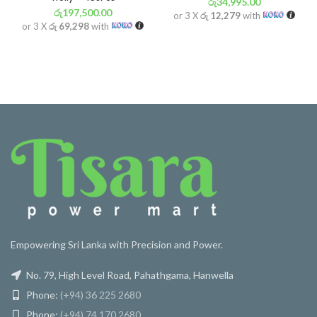
රු
34,995.00
රු
197,500.00
or 3 X
රු 12,279
with
or 3 X
රු 69,298
with
Empowering Sri Lanka with Precision and Power.
No. 79, High Level Road, Pahathgama, Hanwella
Phone:
(+94) 36 225 2680
Phone:
(+94) 74 170 2680