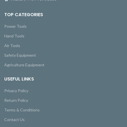
TOP CATEGORIES
Power Tools
Hand Tools
Air Tools
Safety Equipment
Agriculture Equipment
USEFUL LINKS
Privacy Policy
Return Policy
Terms & Conditions
Contact Us