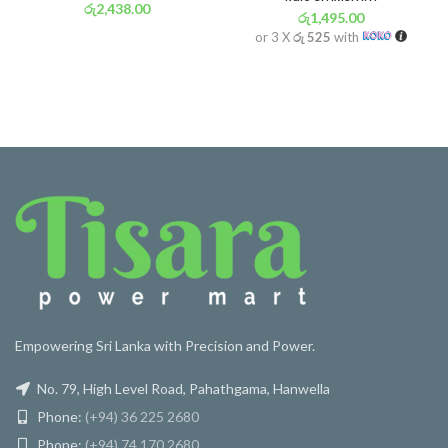
රු
2,438.00
රු
1,495.00
or 3 X
රු 855
with
or 3 X
රු 525
with
Empowering Sri Lanka with Precision and Power.
No. 79, High Level Road, Pahathgama, Hanwella
Phone:
(+94) 36 225 2680
Phone:
(+94) 74 170 2680