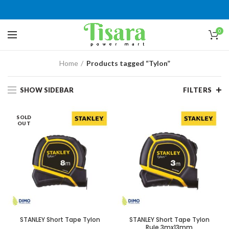
0
Home
Products tagged “Tylon”
SHOW SIDEBAR
FILTERS
SOLD
OUT
STANLEY Short Tape Tylon
STANLEY Short Tape Tylon
Rule 3mx13mm