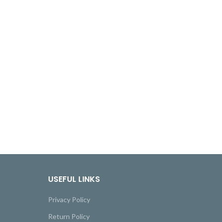
USEFUL LINKS
Privacy Policy
Return Policy