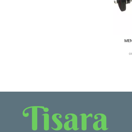
MEN
o