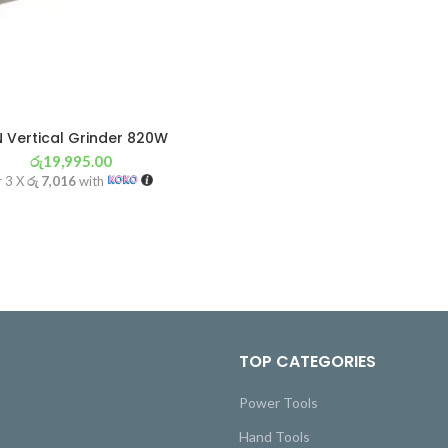
 Vertical Grinder 820W
රු
19,995.00
r 3 X
රු 7,016
with
TOP CATEGORIES
Power Tools
Hand Tools