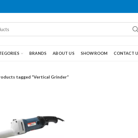
TEGORIES
BRANDS
ABOUT US
SHOWROOM
CONTACT 
roducts tagged “Vertical Grinder”