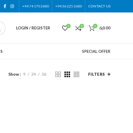
+94 74 170 2680
+94 36 225 2680
CONTACT US
0
0
0
LOGIN / REGISTER
රු
0.00
US
SPECIAL OFFER
Show
9
24
36
FILTERS