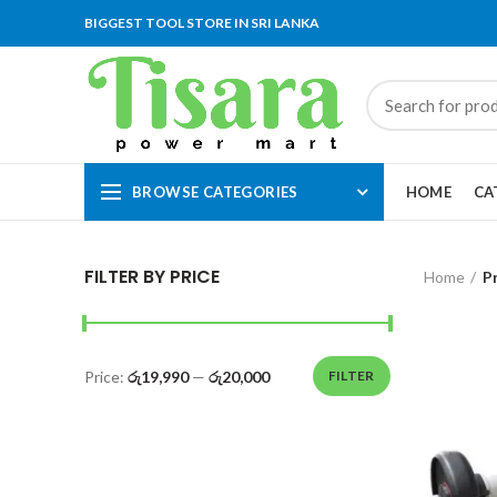
BIGGEST TOOL STORE IN SRI LANKA
BROWSE CATEGORIES
HOME
CA
FILTER BY PRICE
Home
P
Price:
රු19,990
—
රු20,000
FILTER