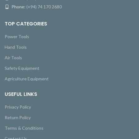
Phone:
(+94) 74 170 2680
TOP CATEGORIES
Power Tools
Hand Tools
Air Tools
Safety Equipment
Agriculture Equipment
USEFUL LINKS
Privacy Policy
Return Policy
Terms & Conditions
Contact Us