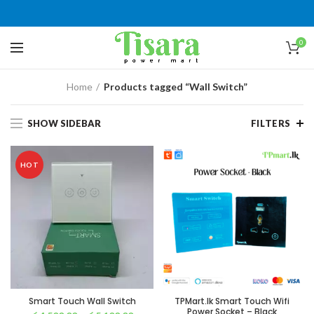
0
Home
Products tagged “Wall Switch”
SHOW SIDEBAR
FILTERS
HOT
Smart Touch Wall Switch
TPMart.lk Smart Touch Wifi
Power Socket – Black