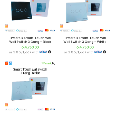
TPMart.lk Smart Touch Wifi
TPMart.lk Smart Touch Wifi
Wall Switch 3 Gang – Black
Wall Switch 3 Gang – White
රු
4,750.00
රු
4,750.00
or 3 X
රු 1,667
with
or 3 X
රු 1,667
with