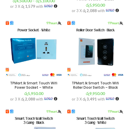
රු
4,500.00
–
රු
5,100.00
රු
5,950.00
or 3 X
රු 1,579
with
or 3 X
රු 2,088
with
TPMart.lk Smart Touch Wifi
TPMart.lk Smart Touch Wifi
Power Socket – White
Roller Door Switch – Black
රු
5,950.00
රු
9,950.00
or 3 X
රු 2,088
with
or 3 X
රු 3,491
with