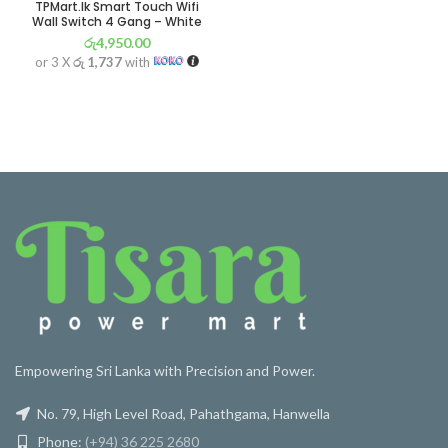
TPMart.lk Smart Touch Wifi
Wall Switch 4 Gang – White
රු
4,950.00
or 3 X
රු 1,737
with
Empowering Sri Lanka with Precision and Power.
No. 79, High Level Road, Pahathgama, Hanwella
Phone:
(+94) 36 225 2680