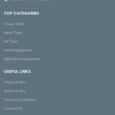
TOP CATEGORIES
Power Tools
Hand Tools
Air Tools
Safety Equipment
Agriculture Equipment
USEFUL LINKS
Privacy Policy
Return Policy
Terms & Conditions
Contact Us