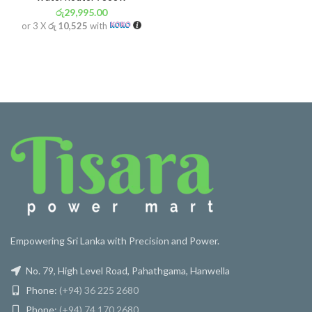
රු
29,995.00
or 3 X
රු 10,525
with
Empowering Sri Lanka with Precision and Power.
No. 79, High Level Road, Pahathgama, Hanwella
Phone:
(+94) 36 225 2680
Phone:
(+94) 74 170 2680