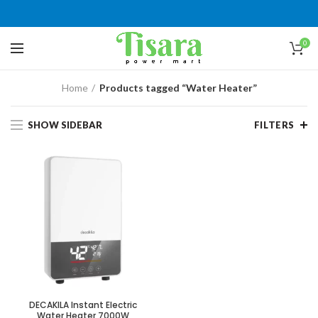
0
Home
Products tagged “Water Heater”
SHOW SIDEBAR
FILTERS
DECAKILA Instant Electric
Water Heater 7000W