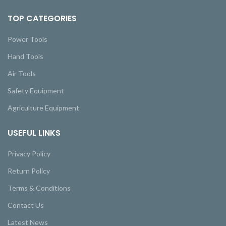
TOP CATEGORIES
Power Tools
Hand Tools
Air Tools
Safety Equipment
Agriculture Equipment
USEFUL LINKS
Privacy Policy
Return Policy
Terms & Conditions
Contact Us
Latest News