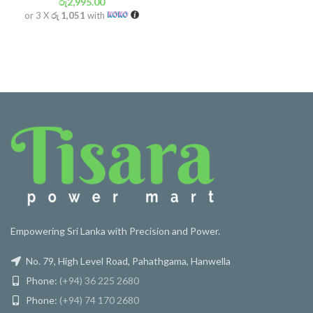
රු
2,995.00
or 3 X
රු 1,051
with
Empowering Sri Lanka with Precision and Power.
No. 79, High Level Road, Pahathgama, Hanwella
Phone:
(+94) 36 225 2680
Phone:
(+94) 74 170 2680