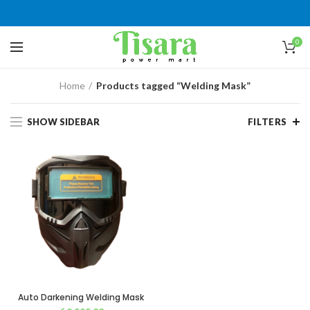
0
Home
Products tagged “Welding Mask”
SHOW SIDEBAR
FILTERS
Auto Darkening Welding Mask