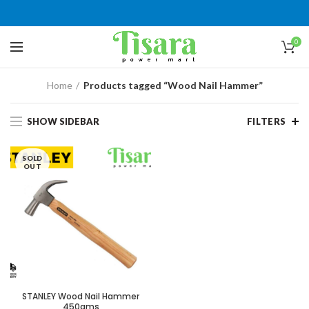
0
Home
Products tagged “Wood Nail Hammer”
SHOW SIDEBAR
FILTERS
SOLD
OUT
STANLEY Wood Nail Hammer
450gms