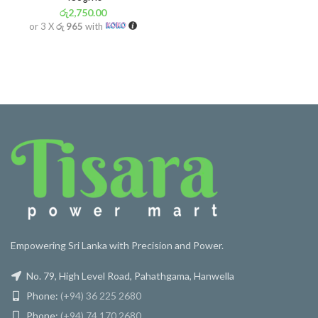
රු
2,750.00
or 3 X
රු 965
with
Empowering Sri Lanka with Precision and Power.
No. 79, High Level Road, Pahathgama, Hanwella
Phone:
(+94) 36 225 2680
Phone:
(+94) 74 170 2680