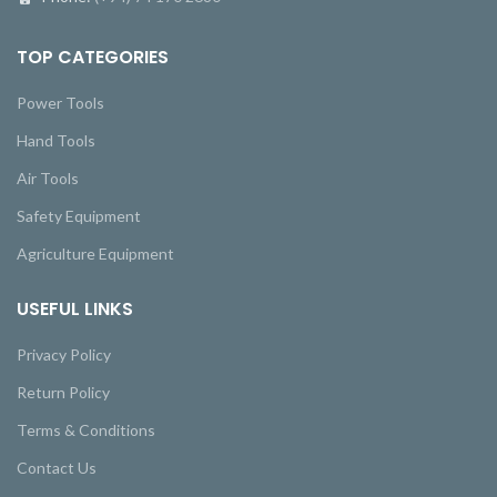
TOP CATEGORIES
Power Tools
Hand Tools
Air Tools
Safety Equipment
Agriculture Equipment
USEFUL LINKS
Privacy Policy
Return Policy
Terms & Conditions
Contact Us